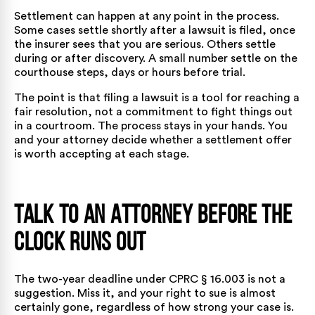
Settlement can happen at any point in the process.
Some cases settle shortly after a lawsuit is filed, once
the insurer sees that you are serious. Others settle
during or after discovery. A small number settle on the
courthouse steps, days or hours before trial.
The point is that filing a lawsuit is a tool for reaching a
fair resolution, not a commitment to fight things out
in a courtroom. The process stays in your hands. You
and your attorney decide whether a settlement offer
is worth accepting at each stage.
Talk to an Attorney Before the
Clock Runs Out
The two-year deadline under CPRC § 16.003 is not a
suggestion. Miss it, and your right to sue is almost
certainly gone, regardless of how strong your case is.