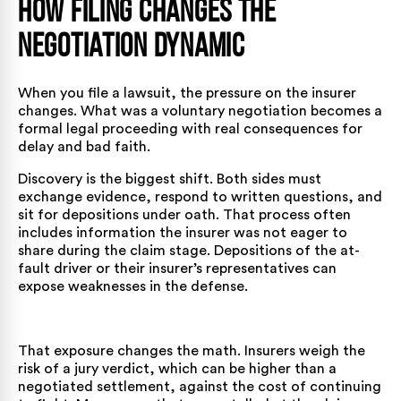
How Filing Changes the
Negotiation Dynamic
When you file a lawsuit, the pressure on the insurer
changes. What was a voluntary negotiation becomes a
formal legal proceeding with real consequences for
delay and bad faith.
Discovery is the biggest shift. Both sides must
exchange evidence, respond to written questions, and
sit for depositions under oath. That process often
includes information the insurer was not eager to
share during the claim stage. Depositions of the at-
fault driver or their insurer’s representatives can
expose weaknesses in the defense.
That exposure changes the math. Insurers weigh the
risk of a jury verdict, which can be higher than a
negotiated settlement, against the cost of continuing