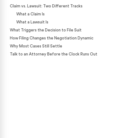
Claim vs. Lawsuit: Two Different Tracks
What a Claim Is
What a Lawsuit Is
What Triggers the Decision to File Suit
How Filing Changes the Negotiation Dynamic
Why Most Cases Still Settle
Talk to an Attorney Before the Clock Runs Out
Case Calculator
Our team is ready to help. Get a free, no-obligation
case review.
CONTACT US NOW