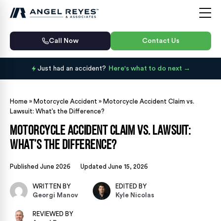
Call Now
Contact Us
Just had an accident?
Here's what to do next
Home
»
Motorcycle Accident
»
Motorcycle Accident Claim vs.
Lawsuit: What’s the Difference?
Motorcycle Accident Claim vs. Lawsuit:
What’s the Difference?
Published June 2026
Updated June 15, 2026
WRITTEN BY
EDITED BY
Georgi Manov
Kyle Nicolas
REVIEWED BY