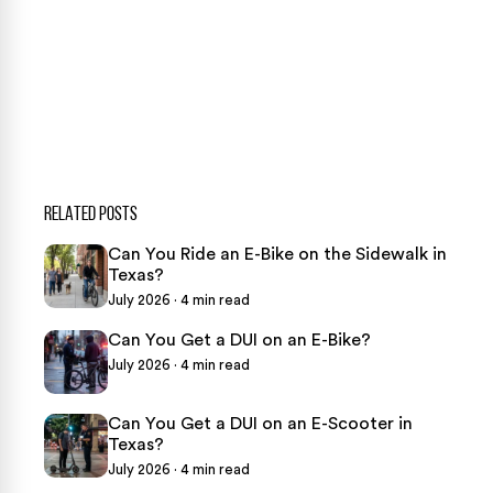
CASE CALCULATOR
469-289-1910
★
Over 15,000 5-star Google reviews
RELATED POSTS
Can You Ride an E-Bike on the Sidewalk in
Texas?
July 2026 · 4 min read
Can You Get a DUI on an E-Bike?
July 2026 · 4 min read
Can You Get a DUI on an E-Scooter in
Texas?
July 2026 · 4 min read