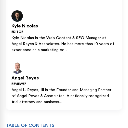
Kyle Nicolas
EDITOR
Kyle Nicolas is the Web Content & SEO Manager at
Angel Reyes & Associates. He has more than 10 years of
experience as a marketing co...
Angel Reyes
REVIEWER
Angel L. Reyes, III is the Founder and Managing Partner
of Angel Reyes & Associates. A nationally recognized
trial attorney and business...
TABLE OF CONTENTS