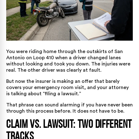
You were riding home through the outskirts of San
Antonio on Loop 410 when a driver changed lanes
without looking and took you down. The injuries were
real. The other driver was clearly at fault.
But now the insurer is making an offer that barely
covers your emergency room visit, and your attorney
is talking about “filing a lawsuit.”
That phrase can sound alarming if you have never been
through this process before. It does not have to be.
Claim vs. Lawsuit: Two Different
Tracks