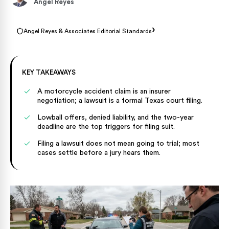
Angel Reyes
›
Angel Reyes & Associates Editorial Standards
KEY TAKEAWAYS
A motorcycle accident claim is an insurer
negotiation; a lawsuit is a formal Texas court filing.
Lowball offers, denied liability, and the two-year
deadline are the top triggers for filing suit.
Filing a lawsuit does not mean going to trial; most
cases settle before a jury hears them.