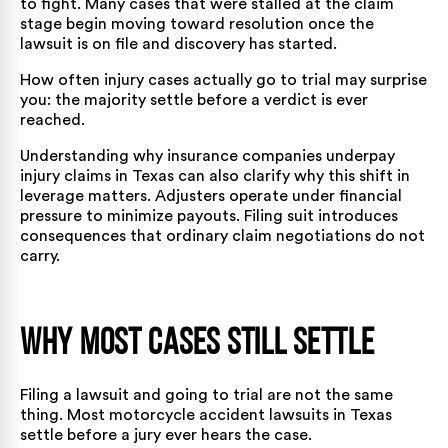
to fight. Many cases that were stalled at the claim
stage begin moving toward resolution once the
lawsuit is on file and discovery has started.
How often injury cases actually go to trial
may surprise
you: the majority settle before a verdict is ever
reached.
Understanding
why insurance companies underpay
injury claims in Texas
can also clarify why this shift in
leverage matters. Adjusters operate under financial
pressure to minimize payouts. Filing suit introduces
consequences that ordinary claim negotiations do not
carry.
Why Most Cases Still Settle
Filing a lawsuit and going to trial are not the same
thing. Most motorcycle accident lawsuits in Texas
settle before a jury ever hears the case.