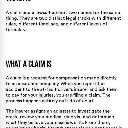
A claim and a lawsuit are not two names for the same
thing. They are two distinct legal tracks with different
rules, different timelines, and different levels of
formality.
What a Claim Is
A claim is a request for compensation made directly
to an insurance company. When you report the
accident to the at-fault driver’s insurer and ask them
to pay for your injuries, you are filing a claim. The
process happens entirely outside of court.
The insurer assigns an adjuster to investigate the
crash, review your medical records, and determine
what they believe your case is worth. From there,