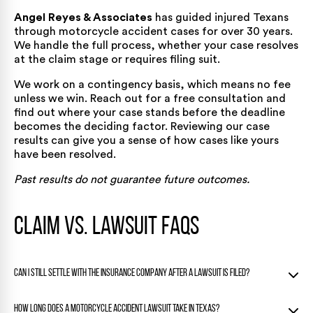
Angel Reyes & Associates
has guided injured Texans
through motorcycle accident cases
for over 30 years
.
We handle the full process, whether your case resolves
at the claim stage or requires filing suit.
We work on a contingency basis, which means no fee
unless we win. Reach out for a
free consultation
and
find out where your case stands before the deadline
becomes the deciding factor. Reviewing our
case
results
can give you a sense of how cases like yours
have been resolved.
Past results do not guarantee future outcomes.
Claim vs. Lawsuit FAQs
Can I still settle with the insurance company after a lawsuit is filed?
Yes. Filing a lawsuit does not end settlement negotiations.
How long does a motorcycle accident lawsuit take in Texas?