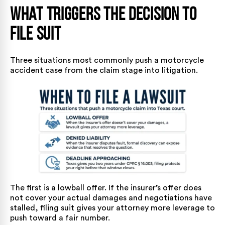
What Triggers the Decision to
File Suit
Three situations most commonly push a motorcycle
accident case from the claim stage into litigation.
The first is a lowball offer. If the insurer’s offer does
not cover your actual damages and negotiations have
stalled, filing suit gives your attorney more leverage to
push toward a fair number.