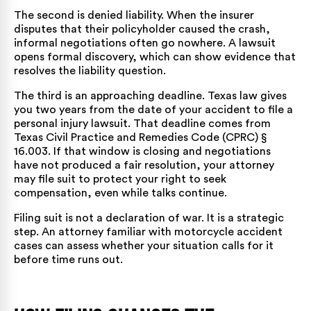
The second is denied liability. When the insurer
disputes that their policyholder caused the crash,
informal negotiations often go nowhere. A lawsuit
opens formal discovery, which can show evidence that
resolves the liability question.
The third is an approaching deadline. Texas law gives
you two years from the date of your accident to file a
personal injury lawsuit. That deadline comes from
Texas Civil Practice and Remedies Code (CPRC) §
16.003
. If that window is closing and negotiations
have not produced a fair resolution, your attorney
may file suit to protect your right to seek
compensation, even while talks continue.
Filing suit is not a declaration of war. It is a strategic
step. An attorney familiar with
motorcycle accident
cases
can assess whether your situation calls for it
before time runs out.