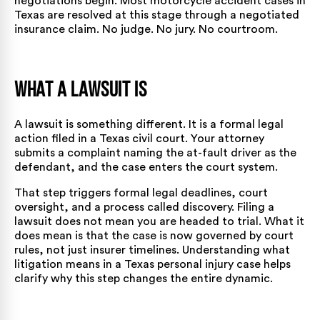
negotiations begin. Most motorcycle accident cases in
Texas are resolved at this stage through a
negotiated
insurance claim
. No judge. No jury. No courtroom.
What a Lawsuit Is
A lawsuit is something different. It is a formal legal
action filed in a Texas civil court. Your attorney
submits a complaint naming the at-fault driver as the
defendant, and the case enters the court system.
That step triggers formal legal deadlines, court
oversight, and a process called discovery. Filing a
lawsuit does not mean you are headed to trial. What it
does mean is that the case is now governed by court
rules, not just insurer timelines. Understanding
what
litigation means in a Texas personal injury case
helps
clarify why this step changes the entire dynamic.