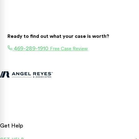
Ready to find out what your case is worth?
469-289-1910
Free Case Review
Texas personal injury attorneys fighting for accident victims
statewide.
Get Help