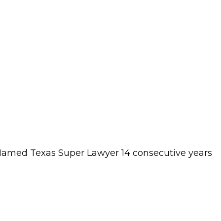
s. Named Texas Super Lawyer 14 consecutive years