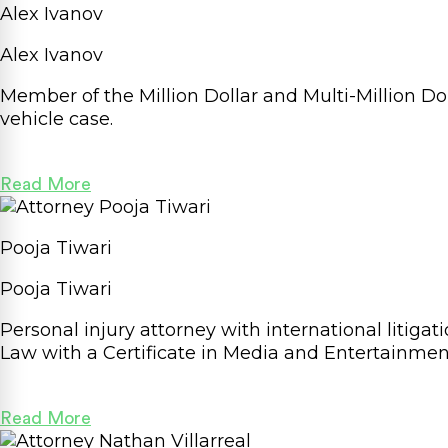
Alex Ivanov
Alex Ivanov
Member of the Million Dollar and Multi-Million D
vehicle case.
Read More
Pooja Tiwari
Pooja Tiwari
Personal injury attorney with international litiga
Law with a Certificate in Media and Entertainment
Read More