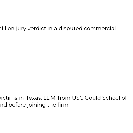
illion
jury verdict in a disputed commercial
 victims in Texas. LL.M. from USC Gould School of
nd before joining the firm.