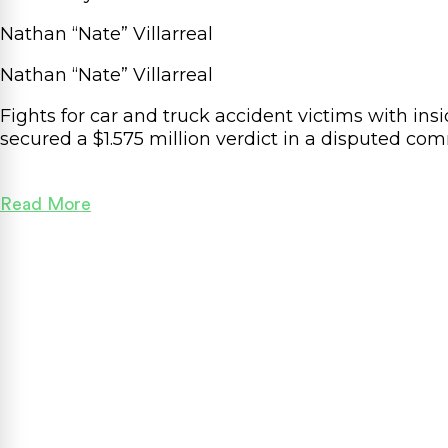
Nathan “Nate” Villarreal
Nathan “Nate” Villarreal
Fights for car and truck accident victims with in
secured a $1.575
million
verdict in a disputed com
Read More