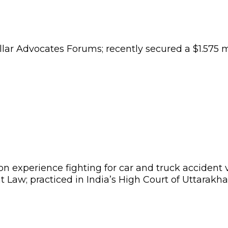
ollar Advocates Forums; recently secured a
$1.575 m
tion experience fighting for car and truck accident
 Law; practiced in India’s High Court of Uttarakha