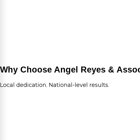
Why Choose Angel Reyes & Assoc
Local dedication. National-level results.