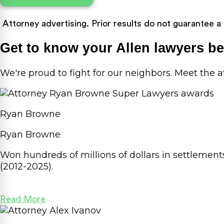
Attorney advertising. Prior results do not guarantee a
Get to know your Allen lawyers b
We're proud to fight for our neighbors. Meet the
Ryan Browne
Ryan Browne
Won hundreds of millions of dollars in settlemen
(2012-2025).
Read More