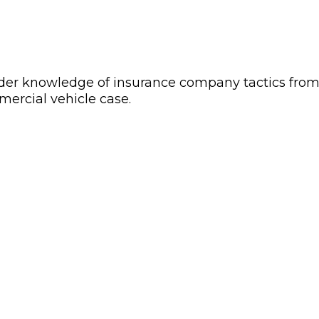
sider knowledge of insurance company tactics from 
mercial vehicle case.