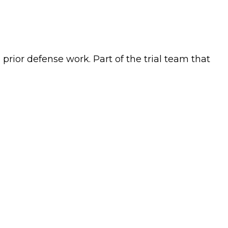
prior defense work. Part of the trial team that