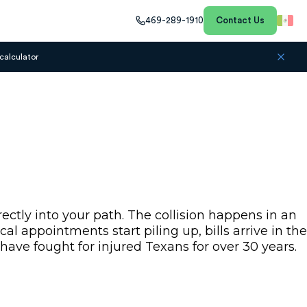
469-289-1910
Contact Us
calculator
ctly into your path. The collision happens in an
l appointments start piling up, bills arrive in the
have fought for injured Texans for over 30 years.