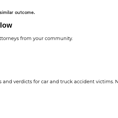
 similar outcome.
elow
 attorneys from your community.
ts and verdicts for car and truck accident victim