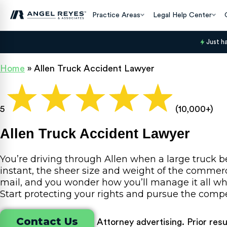
Practice Areas
Legal Help Center
Just h
Home
»
Allen Truck Accident Lawyer
5
(10,000+)
Allen Truck Accident Lawyer
You’re driving through Allen when a large truck b
instant, the sheer size and weight of the commerci
mail, and you wonder how you’ll manage it all whi
Start protecting your rights and pursue the com
Contact Us
Attorney advertising. Prior res