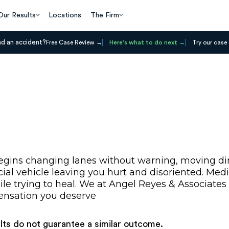
Our Results
Locations
The Firm
ad an accident?
Free Case Review
Here's what to do next
Try our case 
egins changing lanes without warning, moving dire
al vehicle leaving you hurt and disoriented. Medica
le trying to heal. We at Angel Reyes & Associates 
pensation you deserve
ults do not guarantee a similar outcome.