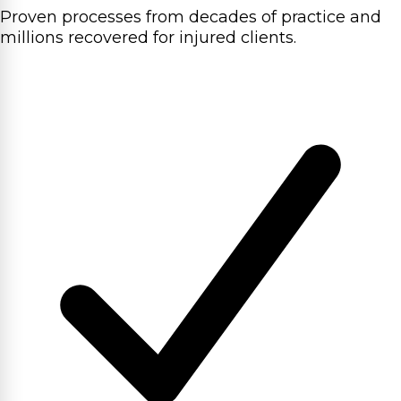
Proven processes from decades of practice and
millions recovered for injured clients.