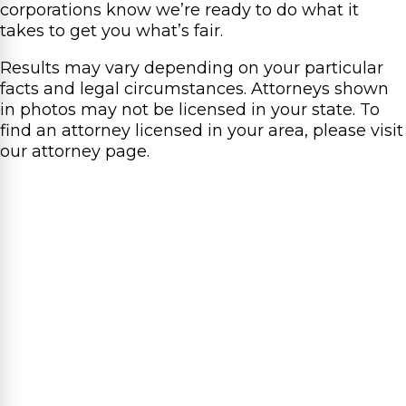
corporations know we’re ready to do what it
takes to get you what’s fair.
Results may vary depending on your particular
facts and legal circumstances. Attorneys shown
in photos may not be licensed in your state. To
find an attorney licensed in your area, please visit
our attorney page.