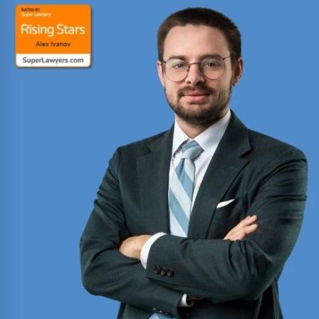
Won hundreds of millions of dollars in
settlements and verdicts for car and truck
accident victims. Named Texas Super Lawyer 14
consecutive years (2012-2025).
Read More