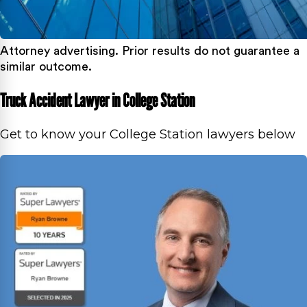
Attorney advertising. Prior results do not guarantee a
similar outcome.
Truck Accident Lawyer in College Station
Get to know your College Station lawyers below