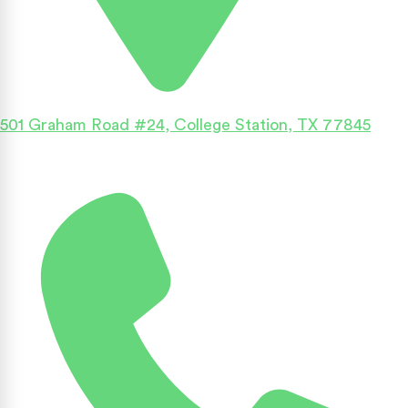
501 Graham Road #24, College Station, TX 77845