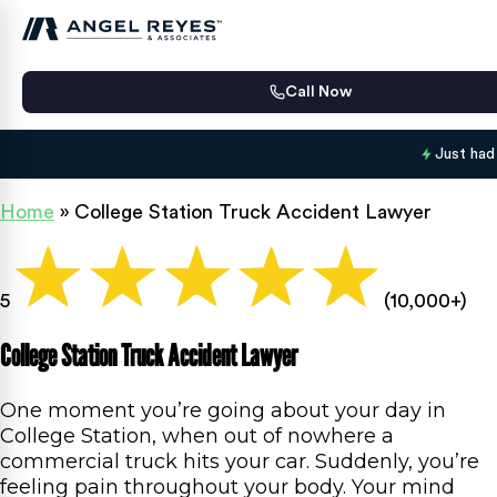
Call Now
Just had
Home
»
College Station Truck Accident Lawyer
5
(10,000+)
College Station Truck Accident Lawyer
One moment you’re going about your day in
College Station, when out of nowhere a
commercial truck hits your car. Suddenly, you’re
feeling pain throughout your body. Your mind