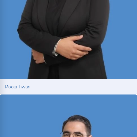
Pooja Tiwari
Pooja Tiwari
Personal injury attorney with international
litigation experience fighting for car and truck
accident victims in Texas. LL.M. from USC Gould