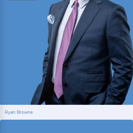
Ryan Browne
Ryan Browne