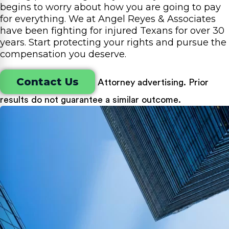
begins to worry about how you are going to pay
for everything. We at Angel Reyes & Associates
have been fighting for injured Texans for over 30
years. Start protecting your rights and pursue the
compensation you deserve.
Contact Us
Attorney advertising. Prior
results do not guarantee a similar outcome.