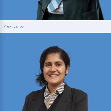
Alex Ivanov
Alex Ivanov
Member of the Million Dollar and Multi-Million
Dollar Advocates Forums; recently secured a
$1.575 million
jury verdict in a disputed
commercial vehicle case.
Read More