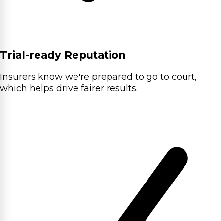
Trial-ready Reputation
Insurers know we're prepared to go to court,
which helps drive fairer results.