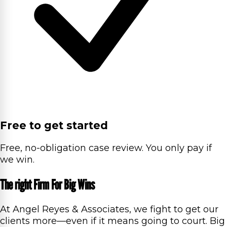
Free to get started
Free, no-obligation case review. You only pay if
we win.
The right Firm For Big Wins
At Angel Reyes & Associates, we fight to get our
clients more—even if it means going to court. Big