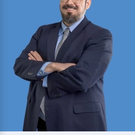
School of Law with a Certificate in Media and
Entertainment Law; practiced in India’s High
Court of Uttarakhand before joining the firm.
Read More