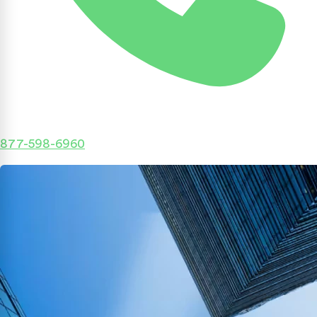
877-598-6960