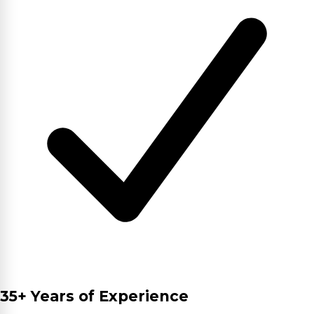
35+ Years of Experience