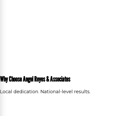
Why Choose Angel Reyes & Associates
Local dedication. National-level results.