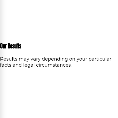
Our Results
Results may vary depending on your particular
facts and legal circumstances.