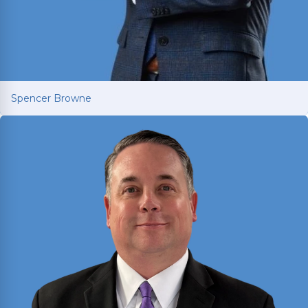
Spencer Browne
Spencer Browne
Board Certified personal injury trial lawyer with
nearly 100 cases tried to verdict across Texas.
Named Texas Super Lawyer 12 consecutive years.
Read More