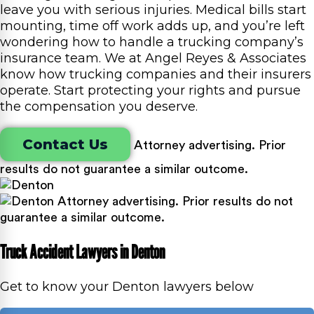
leave you with serious injuries. Medical bills start
mounting, time off work adds up, and you’re left
wondering how to handle a trucking company’s
insurance team. We at Angel Reyes & Associates
know how trucking companies and their insurers
operate. Start protecting your rights and pursue
the compensation you deserve.
Contact Us
Attorney advertising. Prior
results do not guarantee a similar outcome.
Attorney advertising. Prior results do not
guarantee a similar outcome.
Truck Accident Lawyers in Denton
Get to know your Denton lawyers below