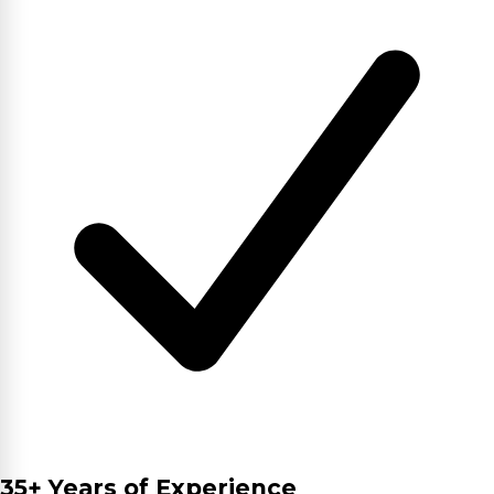
35+ Years of Experience