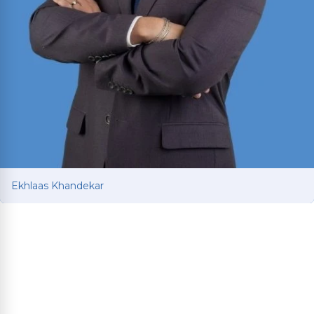
Ekhlaas Khandekar
Ekhlaas Khandekar
Personal injury attorney with international legal
training in China and South Korea. Mississippi
College School of Law graduate who served as
Health Law Society Treasurer and interned at an