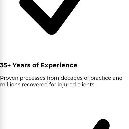
35+ Years of Experience
Proven processes from decades of practice and
millions recovered for injured clients.