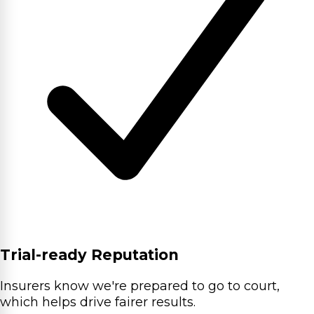
Trial-ready Reputation
Insurers know we're prepared to go to court,
which helps drive fairer results.