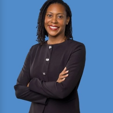
2025 Texas Rising Star and Top 10 Under 40
Attorney for Texas. Member of the Million Dollar
and Multi-Million Dollar Advocates Forums;
recently secured a
$1.575 million
jury verdict in a
disputed commercial vehicle case.
Read More