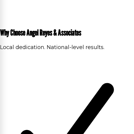
Why Choose Angel Reyes & Associates
Local dedication. National-level results.