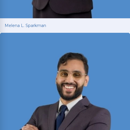
Melena L. Sparkman
Melena L. Sparkman
Managing Attorney with 25+ years of legal
experience spanning prosecution, victim
advocacy, and corporate compliance.
Read More