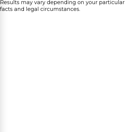
Results may vary depending on your particular
facts and legal circumstances.