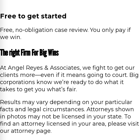
Free to get started
Free, no-obligation case review. You only pay if
we win.
The right Firm For Big Wins
At Angel Reyes & Associates, we fight to get our
clients more—even if it means going to court. Big
corporations know we’re ready to do what it
takes to get you what’s fair.
Results may vary depending on your particular
facts and legal circumstances. Attorneys shown
in photos may not be licensed in your state. To
find an attorney licensed in your area, please visit
our attorney page.