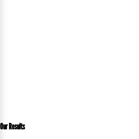
Our Results