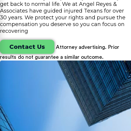
get back to normal life. We at Angel Reyes &
Associates have guided injured Texans for over
30 years. We protect your rights and pursue the
compensation you deserve so you can focus on
recovering
Contact Us
Attorney advertising. Prior
results do not guarantee a similar outcome.