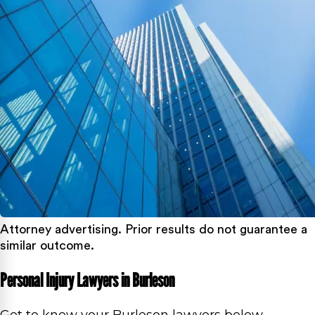
Attorney advertising. Prior results do not guarantee a
similar outcome.
Personal Injury Lawyers in Burleson
Get to know your Burleson lawyers below