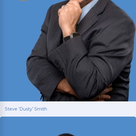
Steve ‘Dusty’ Smith
Steve ‘Dusty’ Smith