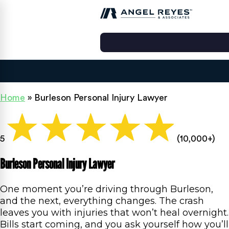
Home
»
Burleson Personal Injury Lawyer
5
(10,000+)
Burleson Personal Injury Lawyer
One moment you’re driving through Burleson,
and the next, everything changes. The crash
leaves you with injuries that won’t heal overnight.
Bills start coming, and you ask yourself how you’ll