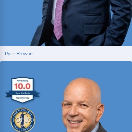
Ryan Browne
Ryan Browne
Won hundreds of millions of dollars in
settlements and verdicts for car and truck
accident victims. Named Texas Super Lawyer 14
consecutive years (2012-2025).
Read More