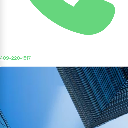
409-220-1517