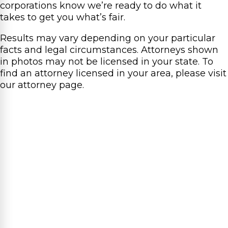
corporations know we’re ready to do what it
takes to get you what’s fair.
Results may vary depending on your particular
facts and legal circumstances. Attorneys shown
in photos may not be licensed in your state. To
find an attorney licensed in your area, please visit
our attorney page.