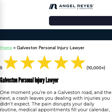
Home
»
Galveston Personal Injury Lawyer
5
(10,000+)
Galveston Personal Injury Lawyer
One moment you’re on a Galveston road, and the
next, a crash leaves you dealing with injuries you
didn’t expect. The pain disrupts your daily
routine, medical appointments fill your calendar,