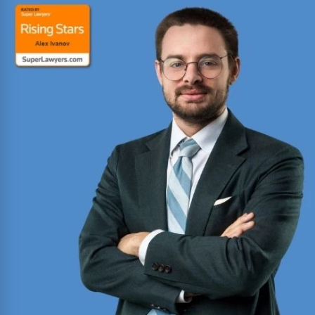
Board Certified personal injury trial lawyer with
nearly 100 cases tried to verdict across Texas.
Named Texas Super Lawyer 12 consecutive years.
Read More