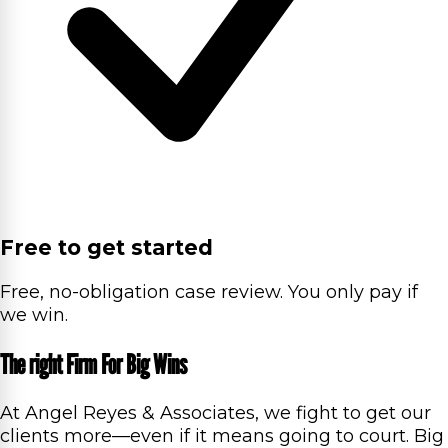
Free to get started
Free, no-obligation case review. You only pay if
we win.
The right Firm For Big Wins
At Angel Reyes & Associates, we fight to get our
clients more—even if it means going to court. Big