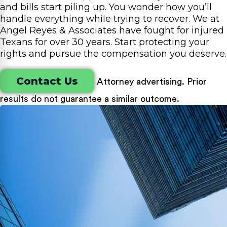
and bills start piling up. You wonder how you’ll
handle everything while trying to recover. We at
Angel Reyes & Associates have fought for injured
Texans for over 30 years. Start protecting your
rights and pursue the compensation you deserve.
Contact Us
Attorney advertising. Prior
results do not guarantee a similar outcome.