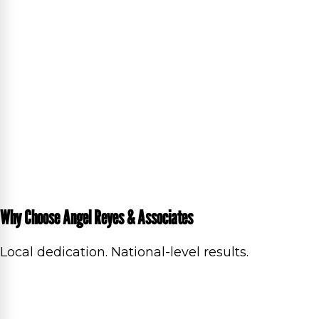
Why Choose Angel Reyes & Associates
Local dedication. National-level results.