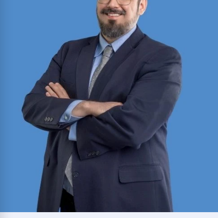
Thurgood Marshall School of Law; committed to
restoring clients’ well-being and sense of justice.
Read More