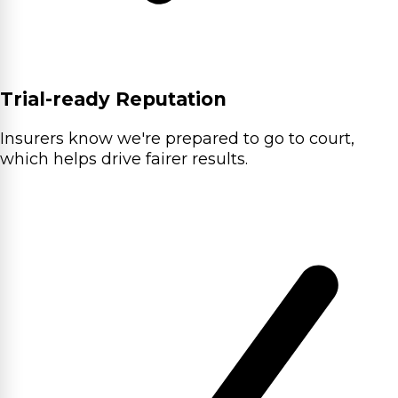
Trial-ready Reputation
Insurers know we're prepared to go to court,
which helps drive fairer results.