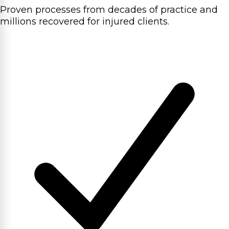
Proven processes from decades of practice and
millions recovered for injured clients.