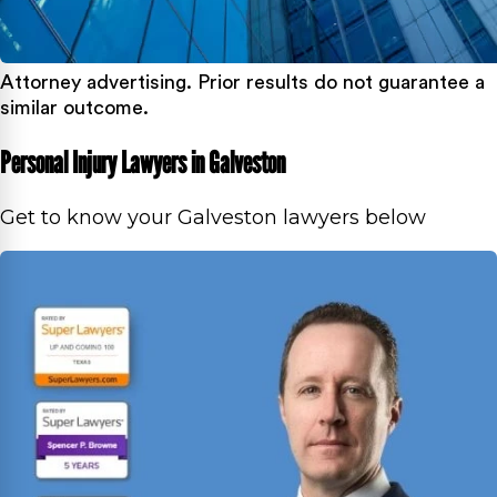
Attorney advertising. Prior results do not guarantee a
similar outcome.
Personal Injury Lawyers in Galveston
Get to know your Galveston lawyers below