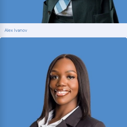
Alex Ivanov
Alex Ivanov
Member of the Million Dollar and Multi-Million
Dollar Advocates Forums; recently secured a
$1.575 million
jury verdict in a disputed
commercial vehicle case.
Read More