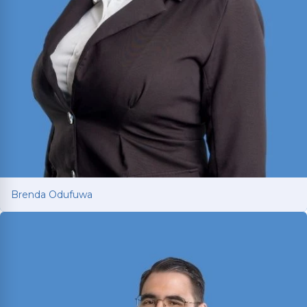
Brenda Odufuwa
Brenda Odufuwa
Dallas-born personal injury attorney fighting for
car and truck accident victims across Texas.
Criminal Justice degree from UNT and J.D. from