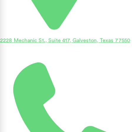
2228 Mechanic St., Suite 417, Galveston, Texas 77550