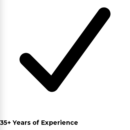
35+ Years of Experience