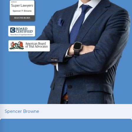
Spencer Browne
Spencer Browne