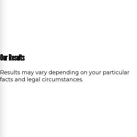
Our Results
Results may vary depending on your particular
facts and legal circumstances.