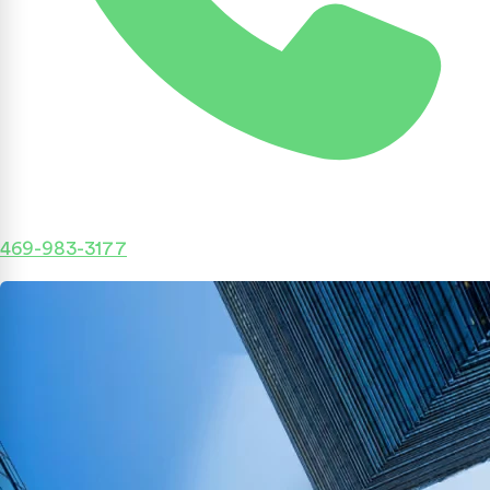
469-983-3177