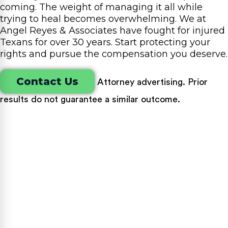
coming. The weight of managing it all while
trying to heal becomes overwhelming. We at
Angel Reyes & Associates have fought for injured
Texans for over 30 years. Start protecting your
rights and pursue the compensation you deserve.
Contact Us
Attorney advertising. Prior
results do not guarantee a similar outcome.