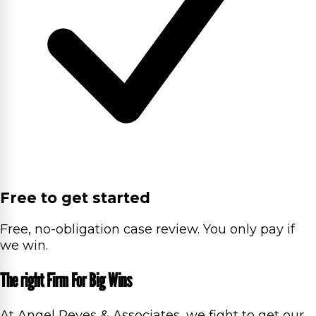
Free to get started
Free, no-obligation case review. You only pay if
we win.
The right Firm For Big Wins
At Angel Reyes & Associates, we fight to get our