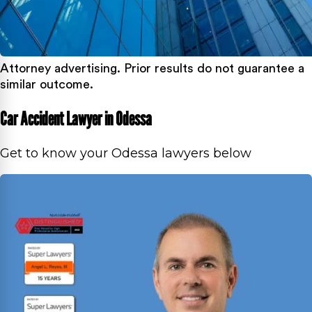
Attorney advertising. Prior results do not guarantee a
similar outcome.
Car Accident Lawyer in Odessa
Get to know your Odessa lawyers below