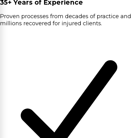
35+ Years of Experience
Proven processes from decades of practice and
millions recovered for injured clients.