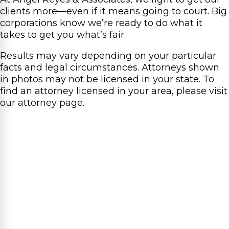
clients more—even if it means going to court. Big
corporations know we’re ready to do what it
takes to get you what’s fair.
Results may vary depending on your particular
facts and legal circumstances. Attorneys shown
in photos may not be licensed in your state. To
find an attorney licensed in your area, please visit
our attorney page.