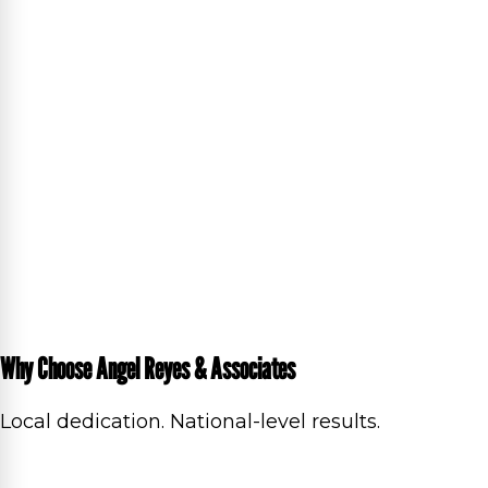
Why Choose Angel Reyes & Associates
Local dedication. National-level results.