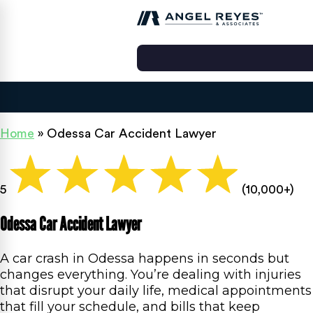
Home
»
Odessa Car Accident Lawyer
5
(10,000+)
Odessa Car Accident Lawyer
A car crash in Odessa happens in seconds but
changes everything. You’re dealing with injuries
that disrupt your daily life, medical appointments
that fill your schedule, and bills that keep