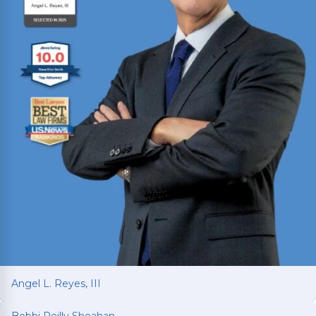
Angel L. Reyes, III
Bobbi Reilly Sheahan