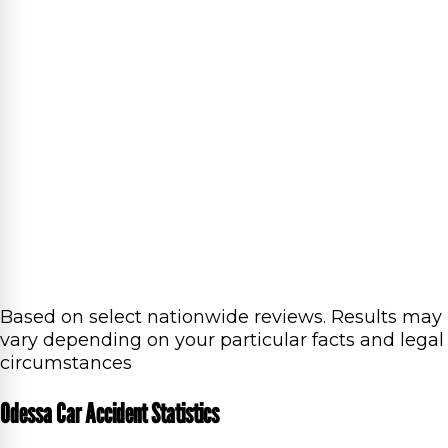
Based on select nationwide reviews.
Results may
vary depending on your particular facts and legal
circumstances
Odessa Car Accident Statistics