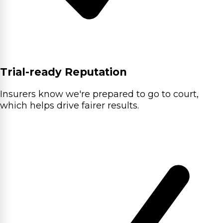
Trial-ready Reputation
Insurers know we're prepared to go to court,
which helps drive fairer results.