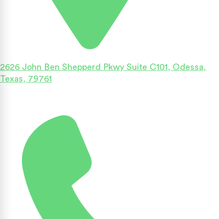
2626 John Ben Shepperd Pkwy Suite C101, Odessa,
Texas, 79761