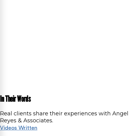
In Their Words
Real clients share their experiences with Angel
Reyes & Associates.
Videos
Written