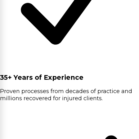
35+ Years of Experience
Proven processes from decades of practice and
millions recovered for injured clients.