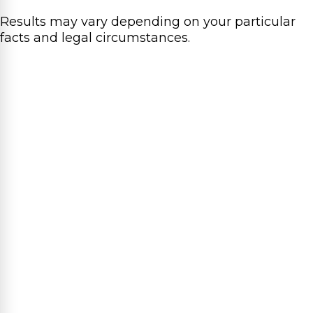
Results may vary depending on your particular
facts and legal circumstances.