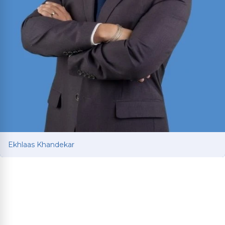
Ekhlaas Khandekar
Ekhlaas Khandekar
Personal injury attorney with international legal
training in China and South Korea. Mississippi
College School of Law graduate who served as