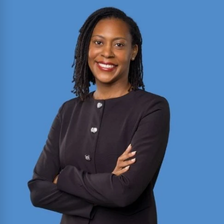
2025 Texas Rising Star and Top 10 Under 40
Attorney for Texas. Member of the Million Dollar
and Multi-Million Dollar Advocates Forums;
recently secured a
$1.575 million
jury verdict in a
disputed commercial vehicle case.
Read More