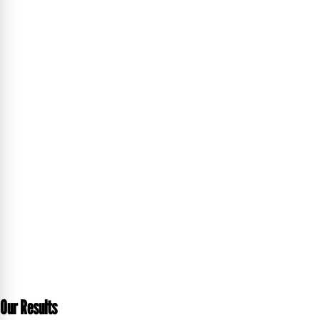
Our Results