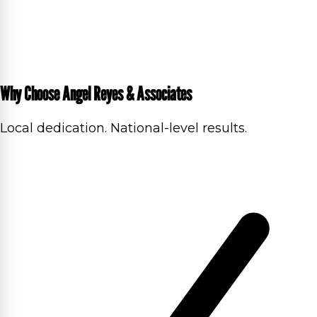
Why Choose Angel Reyes & Associates
Local dedication. National-level results.