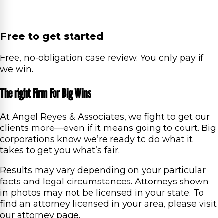
Free to get started
Free, no-obligation case review. You only pay if
we win.
The right Firm For Big Wins
At Angel Reyes & Associates, we fight to get our
clients more—even if it means going to court. Big
corporations know we’re ready to do what it
takes to get you what’s fair.
Results may vary depending on your particular
facts and legal circumstances. Attorneys shown
in photos may not be licensed in your state. To
find an attorney licensed in your area, please visit
our attorney page.