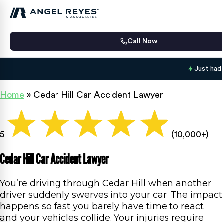
Call Now
Just had
Home
»
Cedar Hill Car Accident Lawyer
5
(10,000+)
Cedar Hill Car Accident Lawyer
You’re driving through Cedar Hill when another
driver suddenly swerves into your car. The impact
happens so fast you barely have time to react
and your vehicles collide. Your injuries require