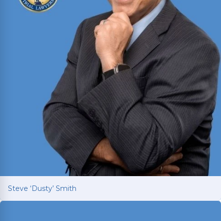
Steve ‘Dusty’ Smith
Steve ‘Dusty’ Smith