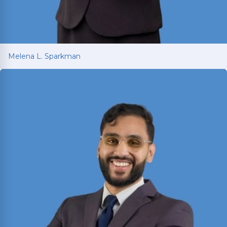
Melena L. Sparkman
Melena L. Sparkman
Managing Attorney with 25+ years of legal
experience spanning prosecution, victim
advocacy, and corporate compliance.
Read More