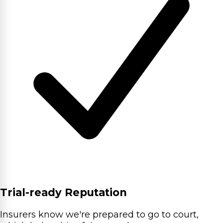
Trial-ready Reputation
Insurers know we're prepared to go to court,