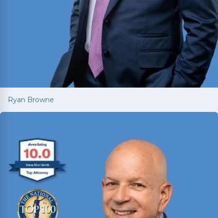
Ryan Browne
Ryan Browne
Won hundreds of millions of dollars in
settlements and verdicts for car and truck
accident victims. Named Texas Super Lawyer 14
consecutive years (2012-2025).
Read More