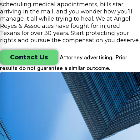
scheduling medical appointments, bills star
arriving in the mail, and you wonder how you’ll
manage it all while trying to heal. We at Angel
Reyes & Associates have fought for injured
Texans for over 30 years. Start protecting your
rights and pursue the compensation you deserve.
Contact Us
Attorney advertising. Prior
results do not guarantee a similar outcome.