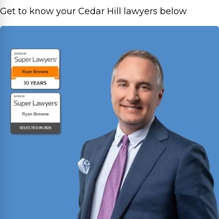
Get to know your Cedar Hill lawyers below