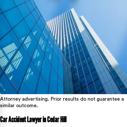
Attorney advertising. Prior results do not guarantee a
similar outcome.
Car Accident Lawyer in Cedar Hill