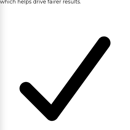
which helps drive fairer results.