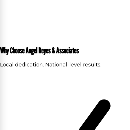
Why Choose Angel Reyes & Associates
Local dedication. National-level results.