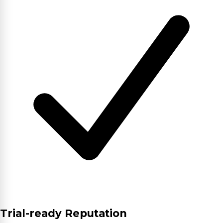
Trial-ready Reputation