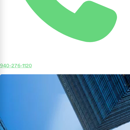
940-276-1120