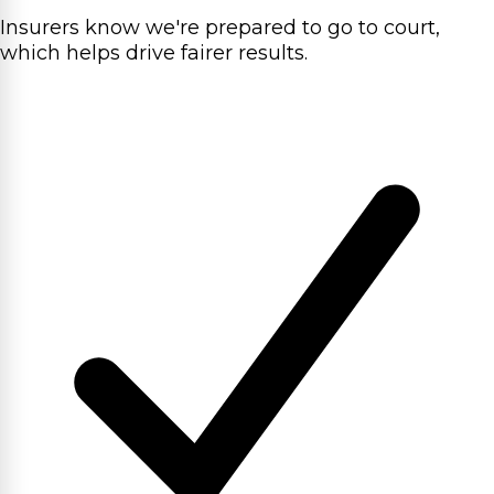
Insurers know we're prepared to go to court,
which helps drive fairer results.