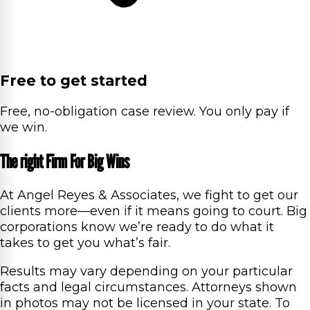
Free to get started
Free, no-obligation case review. You only pay if
we win.
The right Firm For Big Wins
At Angel Reyes & Associates, we fight to get our
clients more—even if it means going to court. Big
corporations know we’re ready to do what it
takes to get you what’s fair.
Results may vary depending on your particular
facts and legal circumstances. Attorneys shown
in photos may not be licensed in your state. To