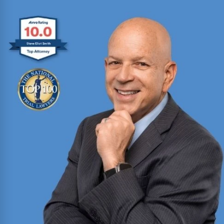
Ryan Browne
Won hundreds of millions of dollars in
settlements and verdicts for car and truck
accident victims. Named Texas Super Lawyer 14
consecutive years (2012-2025).
Read More