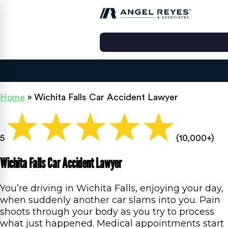
Home
»
Wichita Falls Car Accident Lawyer
5
(10,000+)
Wichita Falls Car Accident Lawyer
You’re driving in Wichita Falls, enjoying your day,
when suddenly another car slams into you. Pain
shoots through your body as you try to process
what just happened. Medical appointments start