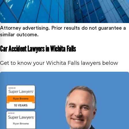
Attorney advertising. Prior results do not guarantee a
similar outcome.
Car Accident Lawyers in Wichita Falls
Get to know your Wichita Falls lawyers below