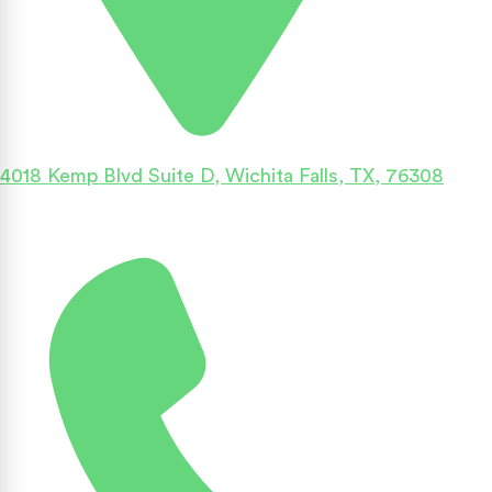
4018 Kemp Blvd Suite D, Wichita Falls, TX, 76308