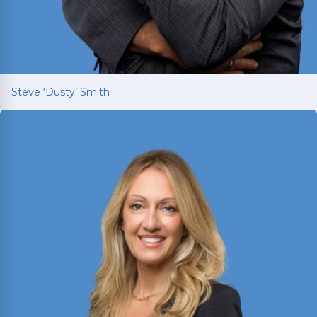
Steve ‘Dusty’ Smith
Steve ‘Dusty’ Smith
2025 Texas Rising Star and Top 10 Under 40
Attorney for Texas. Member of the Million Dollar
and Multi-Million Dollar Advocates Forums;
recently secured a
$1.575 million
jury verdict in a
disputed commercial vehicle case.
Read More