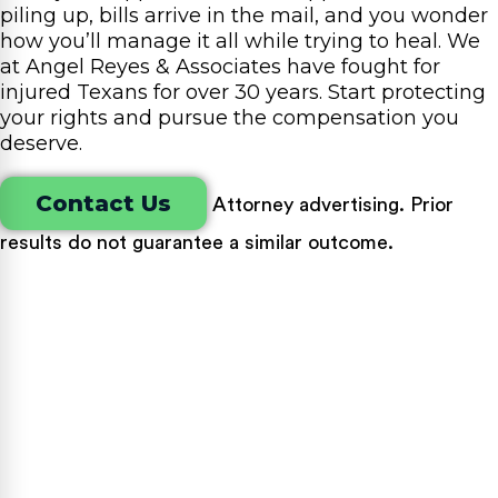
piling up, bills arrive in the mail, and you wonder
how you’ll manage it all while trying to heal. We
at Angel Reyes & Associates have fought for
injured Texans for over 30 years. Start protecting
your rights and pursue the compensation you
deserve.
Contact Us
Attorney advertising. Prior
results do not guarantee a similar outcome.