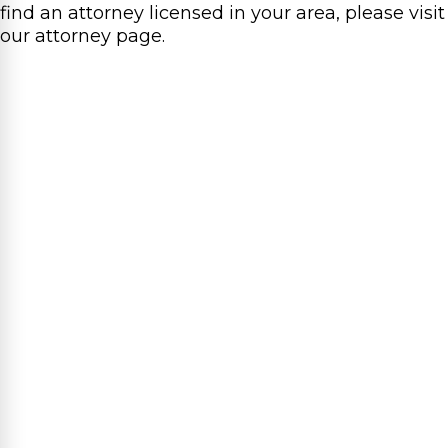
find an attorney licensed in your area, please visit
our attorney page.