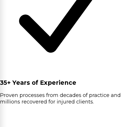
35+ Years of Experience
Proven processes from decades of practice and
millions recovered for injured clients.