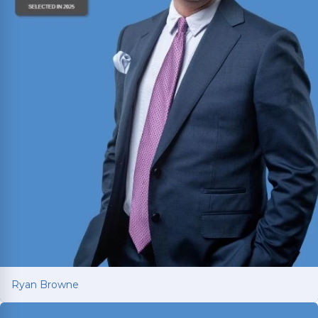
Ryan Browne