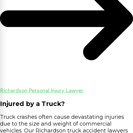
Richardson Personal Injury Lawyer
Injured by a Truck?
Truck crashes often cause devastating injuries
due to the size and weight of commercial
vehicles. Our Richardson truck accident lawyers