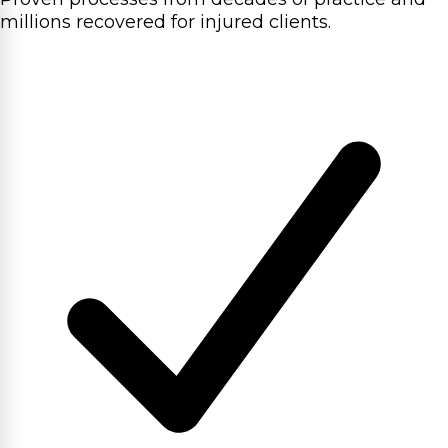
millions recovered for injured clients.