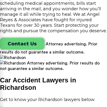
scheduling medical appointments, bills start
arriving in the mail, and you wonder how you’ll
manage it all while trying to heal. We at Angel
Reyes & Associates have fought for injured
Texans for over 30 years. Start protecting your
rights and pursue the compensation you deserve.
Contact Us
Attorney advertising. Prior
results do not guarantee a similar outcome.
Attorney advertising. Prior results do
not guarantee a similar outcome.
Car Accident Lawyers in
Richardson
Get to know your Richardson lawyers below