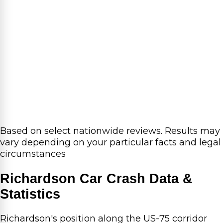
Based on select nationwide reviews.
Results may
vary depending on your particular facts and legal
circumstances
Richardson Car Crash Data &
Statistics
Richardson's position along the US-75 corridor