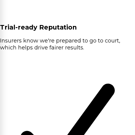
Trial-ready Reputation
Insurers know we're prepared to go to court,
which helps drive fairer results.