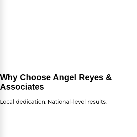
Why Choose Angel Reyes &
Associates
Local dedication. National-level results.