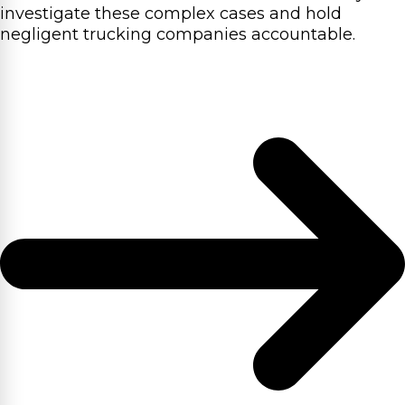
investigate these complex cases and hold
negligent trucking companies accountable.