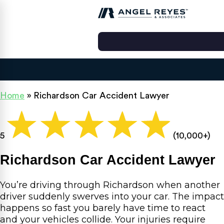
Home
»
Richardson Car Accident Lawyer
5
(10,000+)
Richardson Car Accident Lawyer
You’re driving through Richardson when another
driver suddenly swerves into your car. The impact
happens so fast you barely have time to react
and your vehicles collide. Your injuries require