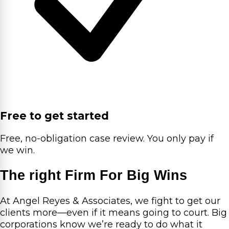
Free to get started
Free, no-obligation case review. You only pay if
we win.
The right Firm For Big Wins
At Angel Reyes & Associates, we fight to get our
clients more—even if it means going to court. Big
corporations know we’re ready to do what it