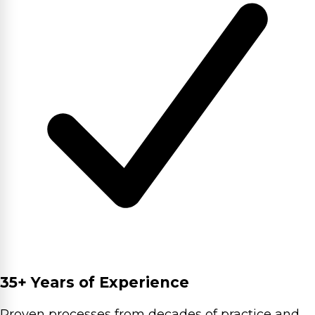
35+ Years of Experience
Proven processes from decades of practice and