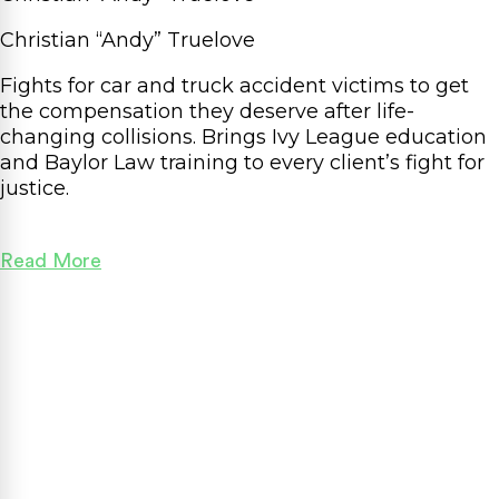
Christian “Andy” Truelove
Fights for car and truck accident victims to get
the compensation they deserve after life-
changing collisions. Brings Ivy League education
and Baylor Law training to every client’s fight for
justice.
Read More