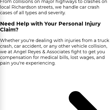
From collisions on major highways to crashes on
local Richardson streets, we handle car crash
cases of all types and severity.
Need Help with Your Personal Injury
Claim?
Whether you're dealing with injuries from a truck
crash, car accident, or any other vehicle collision,
we at Angel Reyes & Associates fight to get you
compensation for medical bills, lost wages, and
pain you're experiencing.