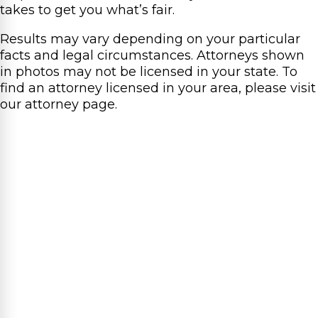
takes to get you what’s fair.
Results may vary depending on your particular
facts and legal circumstances. Attorneys shown
in photos may not be licensed in your state. To
find an attorney licensed in your area, please visit
our attorney page.