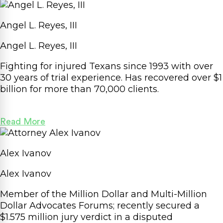
Angel L. Reyes, III
Angel L. Reyes, III
Fighting for injured Texans since 1993 with over
30 years of trial experience. Has recovered over
$1
billion
for more than 70,000 clients.
Read More
Alex Ivanov
Alex Ivanov
Member of the Million Dollar and Multi-Million
Dollar Advocates Forums; recently secured a
$1.575 million
jury verdict in a disputed