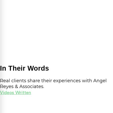
In Their Words
Real clients share their experiences with Angel
Reyes & Associates.
Videos
Written