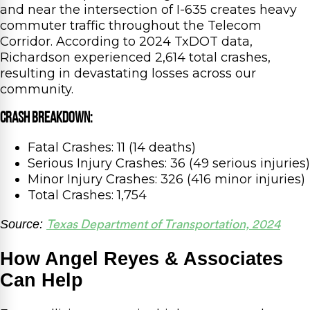
and near the intersection of I-635 creates heavy
commuter traffic throughout the Telecom
Corridor. According to 2024 TxDOT data,
Richardson experienced 2,614 total crashes,
resulting in devastating losses across our
community.
Crash Breakdown:
Fatal Crashes: 11 (14 deaths)
Serious Injury Crashes: 36 (49 serious injuries)
Minor Injury Crashes: 326 (416 minor injuries)
Total Crashes: 1,754
Source:
Texas Department of Transportation, 2024
How Angel Reyes & Associates
Can Help