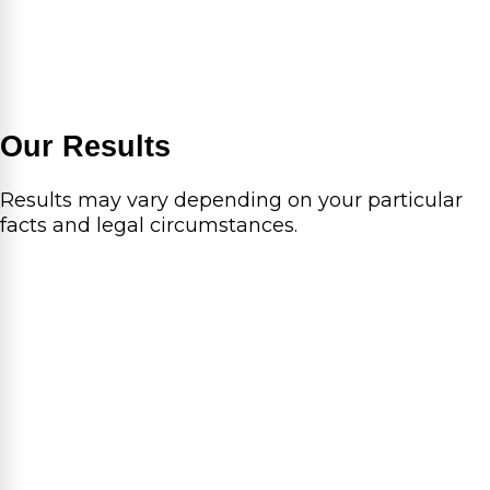
Our Results
Results may vary depending on your particular
facts and legal circumstances.