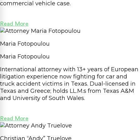
commercial vehicle case.
Read More
Maria Fotopoulou
Maria Fotopoulou
International attorney with 13+ years of European
litigation experience now fighting for car and
truck accident victims in Texas. Dual-licensed in
Texas and Greece; holds LL.M.s from Texas A&M
and University of South Wales.
Read More
Christian “Andy” Truelove