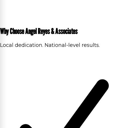
Why Choose Angel Reyes & Associates
Local dedication. National-level results.