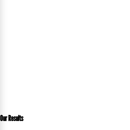
Our Results