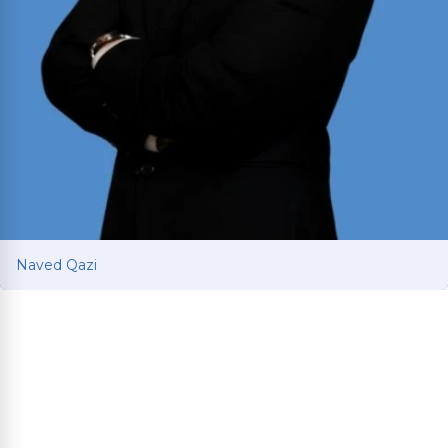
Naved Qazi
Naved Qazi
Former prosecutor with 10+ years of courtroom
experience fighting for car and truck accident
victims. J.D. from Michigan State and B.B.A. from
UT Austin; admitted to all four U.S. District Courts