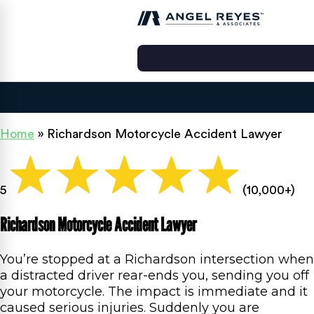
Home
»
Richardson Motorcycle Accident Lawyer
5
(10,000+)
Richardson Motorcycle Accident Lawyer
You’re stopped at a Richardson intersection when
a distracted driver rear-ends you, sending you off
your motorcycle. The impact is immediate and it
caused serious injuries. Suddenly you are