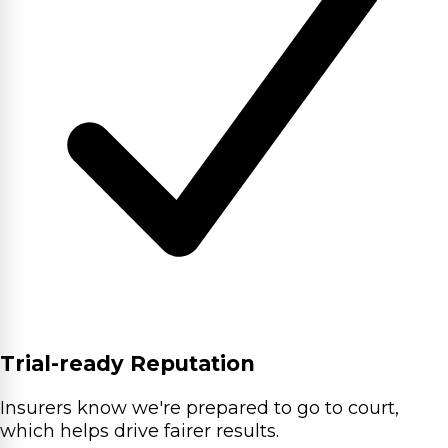
Trial-ready Reputation
Insurers know we're prepared to go to court,
which helps drive fairer results.