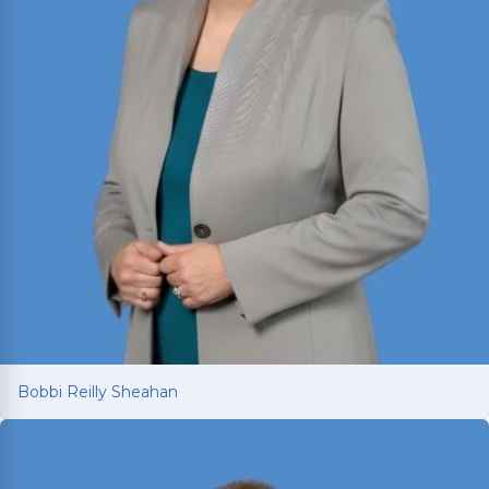
Bobbi Reilly Sheahan
Bobbi Reilly Sheahan