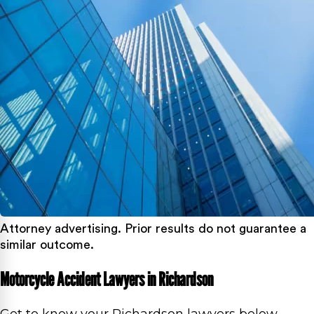
Attorney advertising. Prior results do not guarantee a
similar outcome.
Motorcycle Accident Lawyers in Richardson
Get to know your Richardson lawyers below