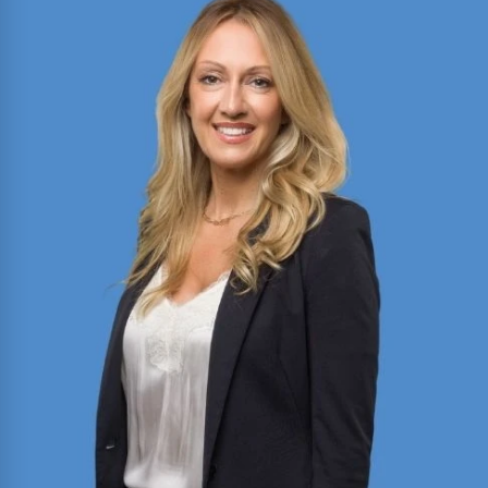
Director of Motion Practice and Briefing with
expertise in civil litigation, appellate advocacy,
and legal writing. Published author in the Texas
Bar Journal and FBI Law Enforcement Bulletin;
former President of Baylor Law’s Moot Court
Society.
Read More