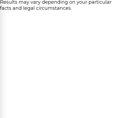
Results may vary depending on your particular
facts and legal circumstances.