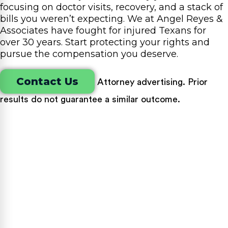
focusing on doctor visits, recovery, and a stack of
bills you weren’t expecting. We at Angel Reyes &
Associates have fought for injured Texans for
over 30 years. Start protecting your rights and
pursue the compensation you deserve.
Contact Us
Attorney advertising. Prior
results do not guarantee a similar outcome.