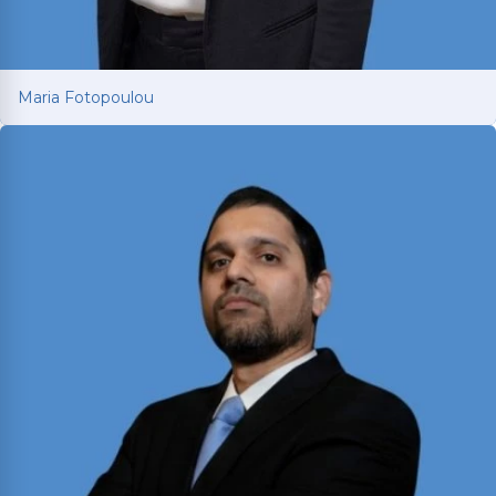
Maria Fotopoulou
Maria Fotopoulou
International attorney with 13+ years of European
litigation experience now fighting for car and
truck accident victims in Texas. Dual-licensed in
Texas and Greece; holds LL.M.s from Texas A&M
and University of South Wales.
Read More