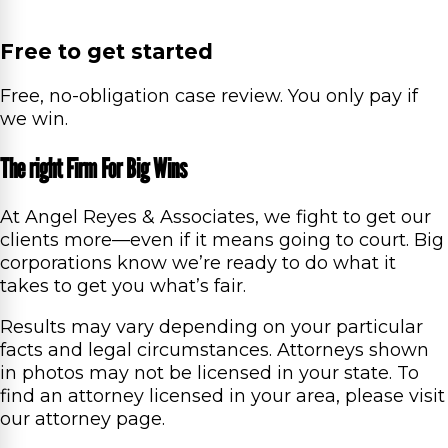
Free to get started
Free, no-obligation case review. You only pay if
we win.
The right Firm For Big Wins
At Angel Reyes & Associates, we fight to get our
clients more—even if it means going to court. Big
corporations know we’re ready to do what it
takes to get you what’s fair.
Results may vary depending on your particular
facts and legal circumstances. Attorneys shown
in photos may not be licensed in your state. To
find an attorney licensed in your area, please visit
our attorney page.