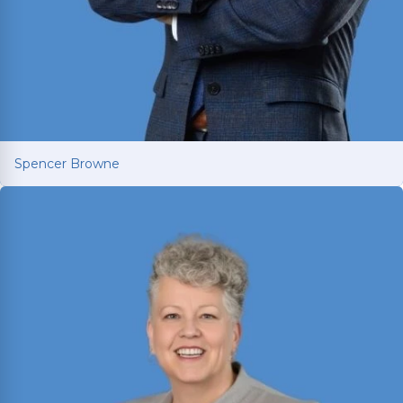
Spencer Browne
Spencer Browne
Board Certified personal injury trial lawyer with
nearly 100 cases tried to verdict across Texas.
Named Texas Super Lawyer 12 consecutive years.
Read More