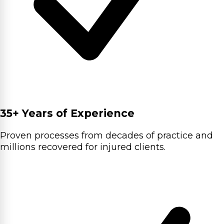
35+ Years of Experience
Proven processes from decades of practice and
millions recovered for injured clients.