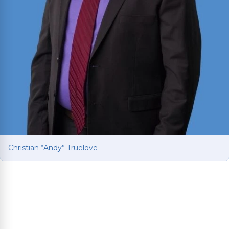
Christian “Andy” Truelove
Christian “Andy” Truelove
Fights for car and truck accident victims to get
the compensation they deserve after life-
changing collisions. Brings Ivy League education