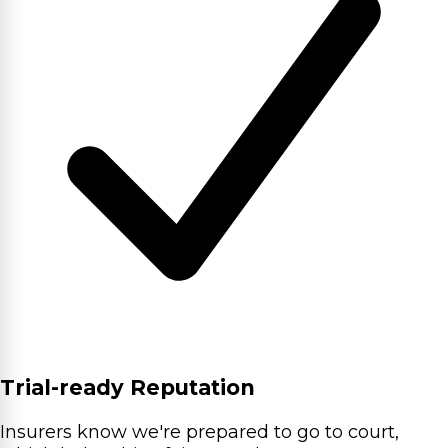
Trial-ready Reputation
Insurers know we're prepared to go to court,