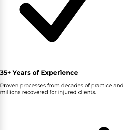
35+ Years of Experience
Proven processes from decades of practice and
millions recovered for injured clients.