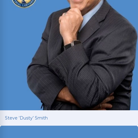
Steve ‘Dusty’ Smith
Steve ‘Dusty’ Smith