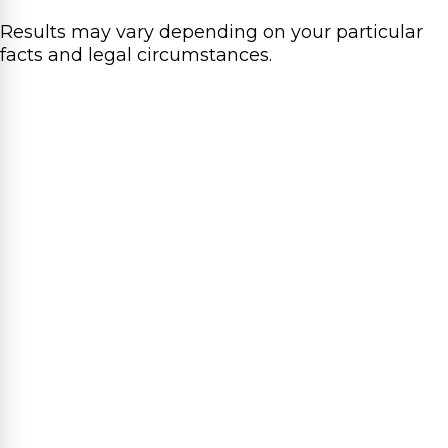
Results may vary depending on your particular
facts and legal circumstances.