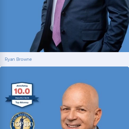
Ryan Browne
Ryan Browne
Won hundreds of millions of dollars in
settlements and verdicts for car and truck
accident victims. Named Texas Super Lawyer 14
consecutive years (2012-2025).
Read More