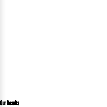
Our Results