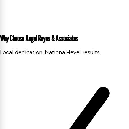
Why Choose Angel Reyes & Associates
Local dedication. National-level results.