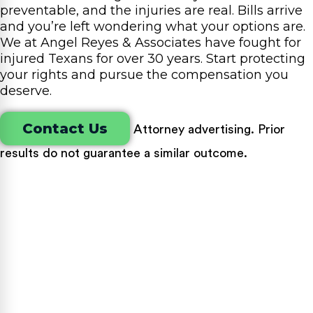
preventable, and the injuries are real. Bills arrive
and you’re left wondering what your options are.
We at Angel Reyes & Associates have fought for
injured Texans for over 30 years. Start protecting
your rights and pursue the compensation you
deserve.
Contact Us
Attorney advertising. Prior
results do not guarantee a similar outcome.