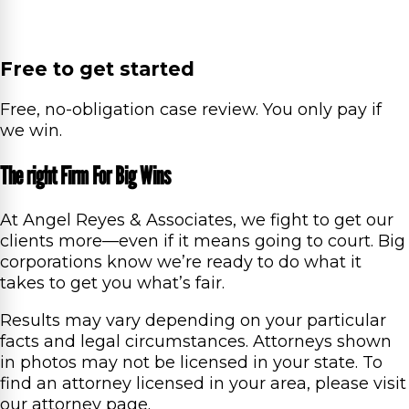
Free to get started
Free, no-obligation case review. You only pay if
we win.
The right Firm For Big Wins
At Angel Reyes & Associates, we fight to get our
clients more—even if it means going to court. Big
corporations know we’re ready to do what it
takes to get you what’s fair.
Results may vary depending on your particular
facts and legal circumstances. Attorneys shown
in photos may not be licensed in your state. To
find an attorney licensed in your area, please visit
our attorney page.