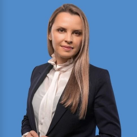
2025 Texas Rising Star and Top 10 Under 40
Attorney for Texas. Member of the Million Dollar
and Multi-Million Dollar Advocates Forums;
recently secured a
$1.575 million
jury verdict in a
disputed commercial vehicle case.
Read More