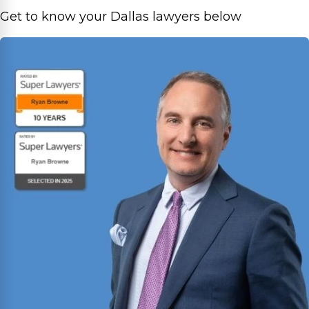
Get to know your Dallas lawyers below