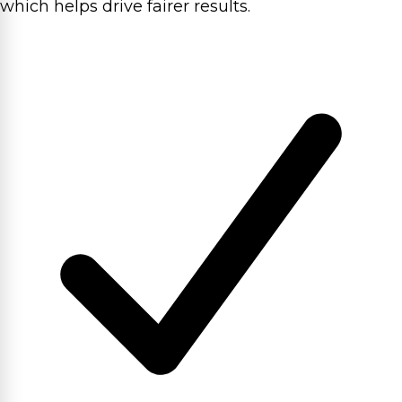
which helps drive fairer results.