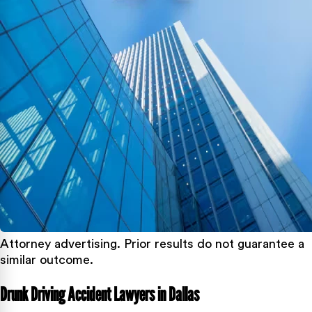
Attorney advertising. Prior results do not guarantee a
similar outcome.
Drunk Driving Accident Lawyers in Dallas