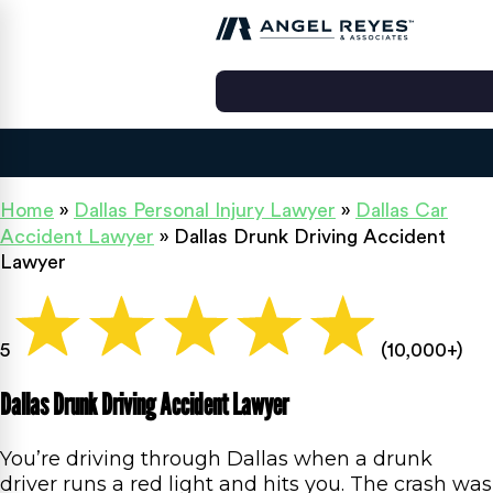
Home
»
Dallas Personal Injury Lawyer
»
Dallas Car
Accident Lawyer
»
Dallas Drunk Driving Accident
Lawyer
5
(10,000+)
Dallas Drunk Driving Accident Lawyer
You’re driving through Dallas when a drunk
driver runs a red light and hits you. The crash was