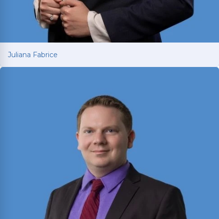
Juliana Fabrice
Juliana Fabrice
Managing Attorney with over 15 years of legal
experience spanning Latin America and Texas.
Earned LL.M. from SMU in 2021 and is licensed in
both Texas and Brazil; fluent in English and
Portuguese.
Read More