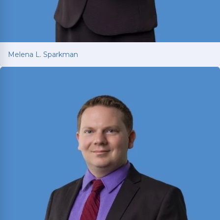
Melena L. Sparkman
Melena L. Sparkman
Managing Attorney with 25+ years of legal
experience spanning prosecution, victim
advocacy, and corporate compliance.
Read More