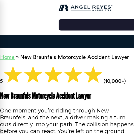
Home
»
New Braunfels Motorcycle Accident Lawyer
5
(10,000+)
New Braunfels Motorcycle Accident Lawyer
One moment you’re riding through New
Braunfels, and the next, a driver making a turn
cuts directly into your path. The collision happens
before you can react. You’re left on the ground