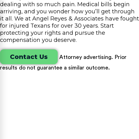
dealing with so much pain. Medical bills begin
arriving, and you wonder how you’ll get through
it all. We at Angel Reyes & Associates have fought
for injured Texans for over 30 years. Start
protecting your rights and pursue the
compensation you deserve.
Contact Us
Attorney advertising. Prior
results do not guarantee a similar outcome.