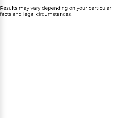
Results may vary depending on your particular
facts and legal circumstances.