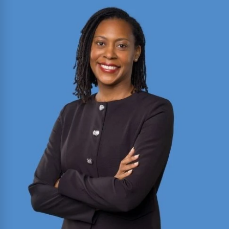
2025 Texas Rising Star and Top 10 Under 40
Attorney for Texas. Member of the Million Dollar
and Multi-Million Dollar Advocates Forums;
recently secured a
$1.575 million
jury verdict in a
disputed commercial vehicle case.
Read More