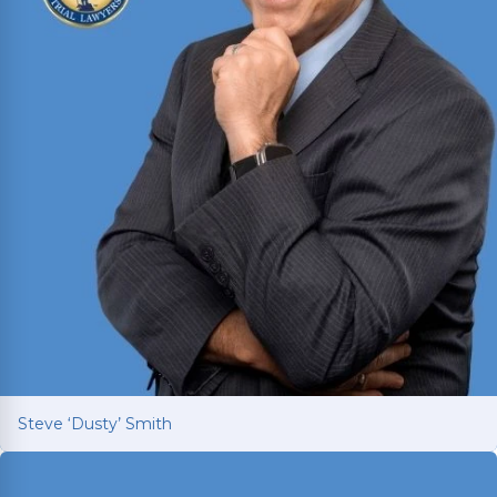
Steve ‘Dusty’ Smith
Steve ‘Dusty’ Smith