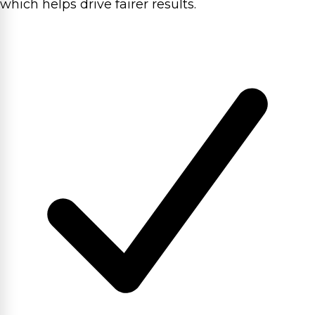
which helps drive fairer results.