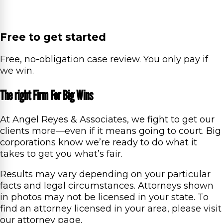
Free to get started
Free, no-obligation case review. You only pay if
we win.
The right Firm For Big Wins
At Angel Reyes & Associates, we fight to get our
clients more—even if it means going to court. Big
corporations know we’re ready to do what it
takes to get you what’s fair.
Results may vary depending on your particular
facts and legal circumstances. Attorneys shown
in photos may not be licensed in your state. To
find an attorney licensed in your area, please visit
our attorney page.