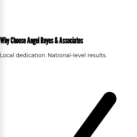
Why Choose Angel Reyes & Associates
Local dedication. National-level results.