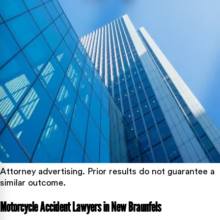
Attorney advertising. Prior results do not guarantee a
similar outcome.
Motorcycle Accident Lawyers in New Braunfels