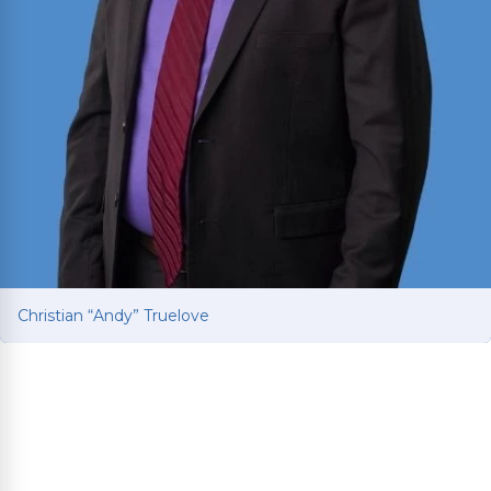
Christian “Andy” Truelove
Christian “Andy” Truelove
Fights for car and truck accident victims to get
the compensation they deserve after life-
changing collisions. Brings Ivy League education