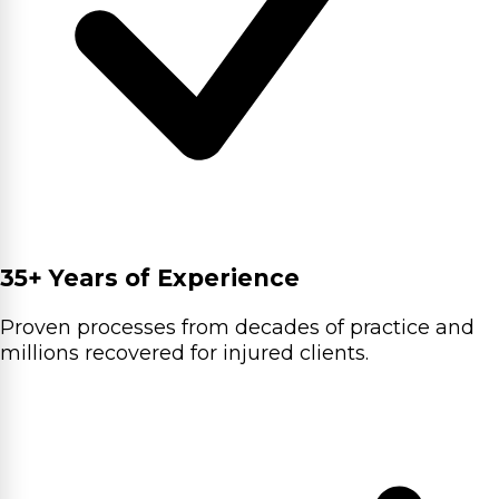
35+ Years of Experience
Proven processes from decades of practice and
millions recovered for injured clients.