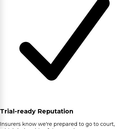
Trial-ready Reputation
Insurers know we're prepared to go to court,