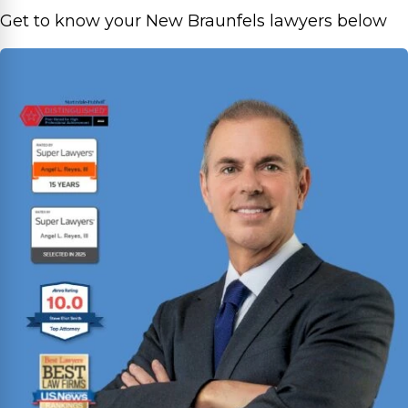
Get to know your New Braunfels lawyers below