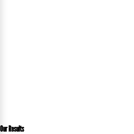
Our Results