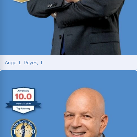
Angel L. Reyes, III
Angel L. Reyes, III
Fighting for injured Texans since 1993 with over
30 years of trial experience. Has recovered over
$1
billion
for more than 70,000 clients.
Read More