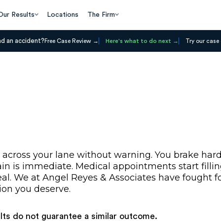
Our Results
Locations
The Firm
ad an accident?
Free Case Review
Here's what to do next
Try our case 
 across your lane without warning. You brake hard
 is immediate. Medical appointments start filling 
al. We at Angel Reyes & Associates have fought for
ion you deserve.
ults do not guarantee a similar outcome.