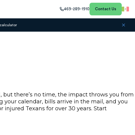
469-289-1910
Contact Us
calculator
, but there’s no time, the impact throws you from
your calendar, bills arrive in the mail, and you
 injured Texans for over 30 years. Start