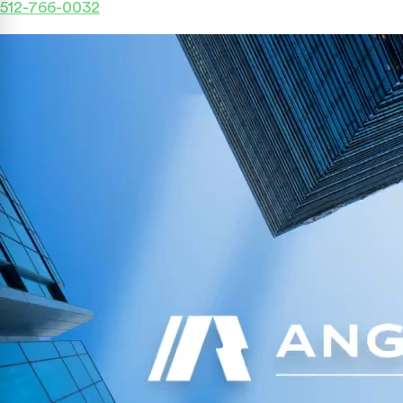
512-766-0032