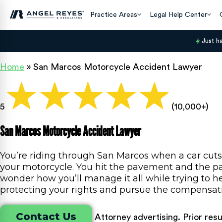
Practice Areas
Legal Help Center
Just h
Home
»
San Marcos Motorcycle Accident Lawyer
5
(10,000+)
San Marcos Motorcycle Accident Lawyer
You’re riding through San Marcos when a car cuts
your motorcycle. You hit the pavement and the pain
wonder how you’ll manage it all while trying to he
protecting your rights and pursue the compensat
Contact Us
Attorney advertising. Prior res