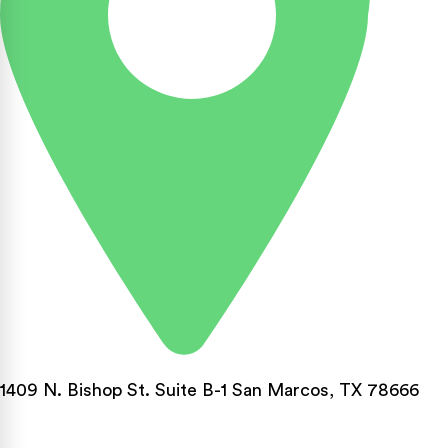
1409 N. Bishop St. Suite B-1 San Marcos, TX 78666