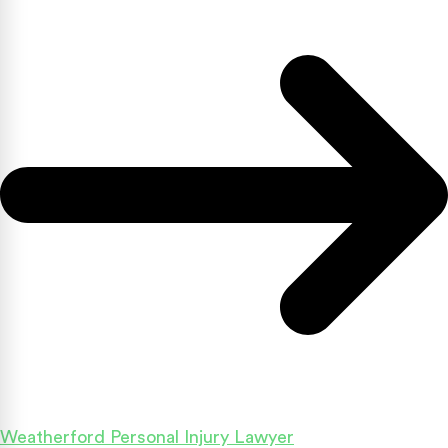
Weatherford Personal Injury Lawyer