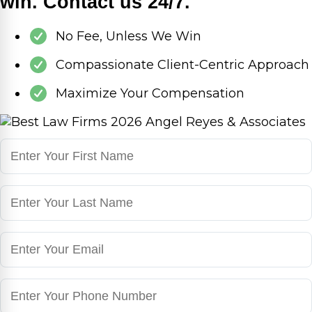
win. Contact us 24/7.
No Fee, Unless We Win
Compassionate Client-Centric Approach
Maximize Your Compensation