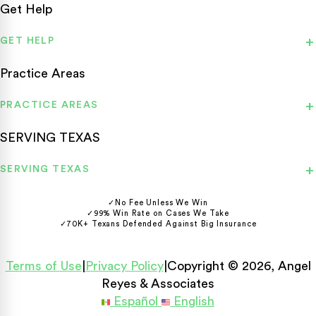
Get Help
GET HELP
Practice Areas
PRACTICE AREAS
SERVING TEXAS
SERVING TEXAS
✓
No Fee Unless We Win
✓
99% Win Rate on Cases We Take
✓
70K+ Texans Defended Against Big Insurance
Terms of Use
|
Privacy Policy
|
Copyright © 2026, Angel
Reyes & Associates
Español
English