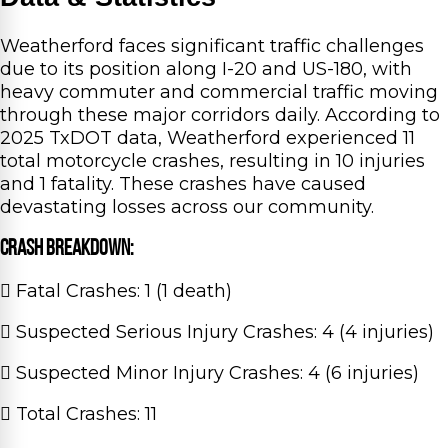
Weatherford faces significant traffic challenges
due to its position along I-20 and US-180, with
heavy commuter and commercial traffic moving
through these major corridors daily. According to
2025 TxDOT data, Weatherford experienced 11
total motorcycle crashes, resulting in 10 injuries
and 1 fatality. These crashes have caused
devastating losses across our community.
Crash Breakdown:
Fatal Crashes: 1 (1 death)
Suspected Serious Injury Crashes: 4 (4 injuries)
Suspected Minor Injury Crashes: 4 (6 injuries)
Total Crashes: 11