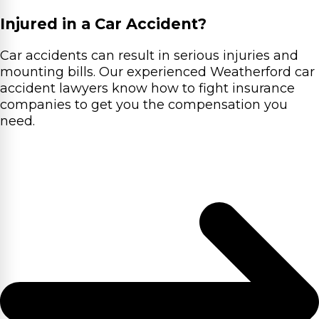
Injured in a Car Accident?
Car accidents can result in serious injuries and
mounting bills. Our experienced Weatherford car
accident lawyers know how to fight insurance
companies to get you the compensation you
need.