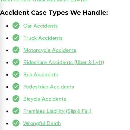
Accident Case Types We Handle:
Car Accidents
Truck Accidents
Motorcycle Accidents
Rideshare Accidents (Uber & Lyft)
Bus Accidents
Pedestrian Accidents
Bicycle Accidents
Premises Liability (Slip & Fall)
Wrongful Death