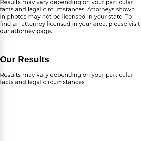
Results may vary depending on your particular
facts and legal circumstances. Attorneys shown
in photos may not be licensed in your state. To
find an attorney licensed in your area, please visit
our attorney page.
Our Results
Results may vary depending on your particular
facts and legal circumstances.