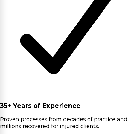
35+ Years of Experience
Proven processes from decades of practice and
millions recovered for injured clients.