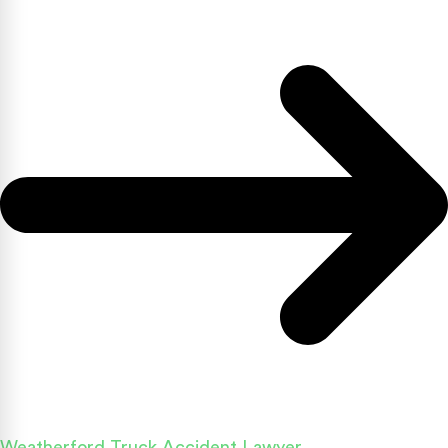
Weatherford Truck Accident Lawyer