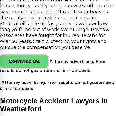
force sends you off your motorcycle and onto the
pavement. Pain radiates through your body as
the reality of what just happened sinks in.
Medical bills pile up fast, and you wonder how
long you’ll be out of work. We at Angel Reyes &
Associates have fought for injured Texans for
over 30 years. Start protecting your rights and
pursue the compensation you deserve.
Contact Us
Attorney advertising. Prior
results do not guarantee a similar outcome.
Attorney advertising. Prior results do not guarantee a
similar outcome.
Motorcycle Accident Lawyers in
Weatherford