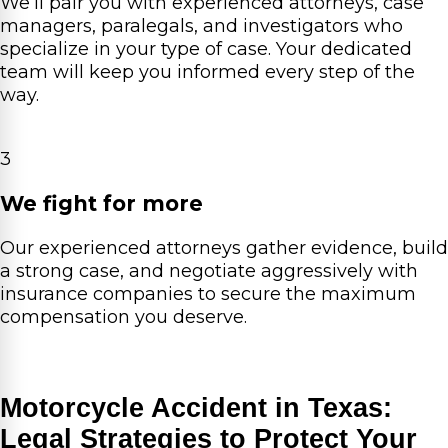
We’ll pair you with experienced attorneys, case
managers, paralegals, and investigators who
specialize in your type of case. Your dedicated
team will keep you informed every step of the
way.
3
We fight for more
Our experienced attorneys gather evidence, build
a strong case, and negotiate aggressively with
insurance companies to secure the maximum
compensation you deserve.
Motorcycle Accident in Texas:
Legal Strategies to Protect Your