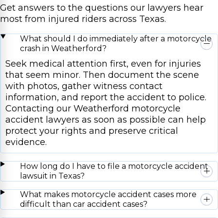
Get answers to the questions our lawyers hear
most from injured riders across Texas.
What should I do immediately after a motorcycle
crash in Weatherford?
Seek medical attention first, even for injuries
that seem minor. Then document the scene
with photos, gather witness contact
information, and report the accident to police.
Contacting our Weatherford motorcycle
accident lawyers as soon as possible can help
protect your rights and preserve critical
evidence.
How long do I have to file a motorcycle accident
lawsuit in Texas?
What makes motorcycle accident cases more
difficult than car accident cases?