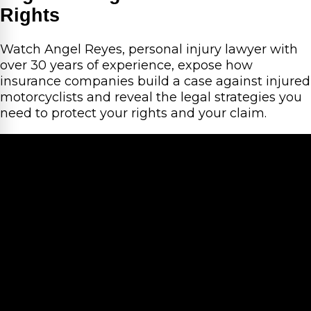
Rights
Watch Angel Reyes, personal injury lawyer with
over 30 years of experience, expose how
insurance companies build a case against injured
motorcyclists and reveal the legal strategies you
need to protect your rights and your claim.