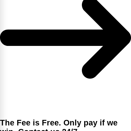
The Fee is Free. Only pay if we