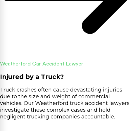
Weatherford Car Accident Lawyer
Injured by a Truck?
Truck crashes often cause devastating injuries
due to the size and weight of commercial
vehicles. Our Weatherford truck accident lawyers
investigate these complex cases and hold
negligent trucking companies accountable.