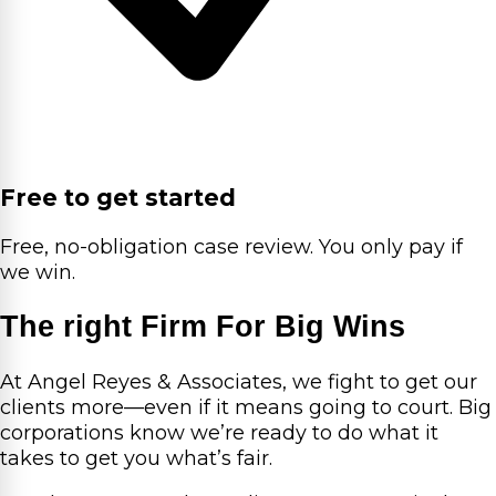
Free to get started
Free, no-obligation case review. You only pay if
we win.
The right Firm For Big Wins
At Angel Reyes & Associates, we fight to get our
clients more—even if it means going to court. Big
corporations know we’re ready to do what it
takes to get you what’s fair.