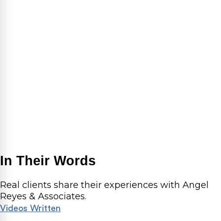
In Their Words
Real clients share their experiences with Angel
Reyes & Associates.
Videos
Written