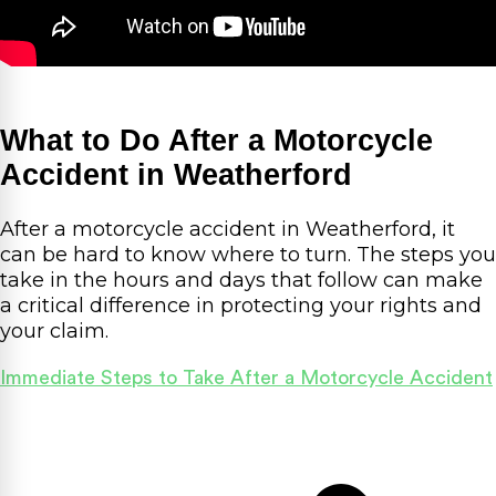
What to Do After a Motorcycle
Accident in Weatherford
After a motorcycle accident in Weatherford, it
can be hard to know where to turn. The steps you
take in the hours and days that follow can make
a critical difference in protecting your rights and
your claim.
Immediate Steps to Take After a Motorcycle Accident