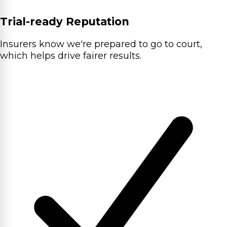
Trial-ready Reputation
Insurers know we're prepared to go to court,
which helps drive fairer results.