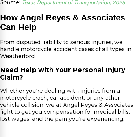
Source:
Texas Department of Transportation, 2025
How Angel Reyes & Associates
Can Help
From disputed liability to serious injuries, we
handle motorcycle accident cases of all types in
Weatherford.
Need Help with Your Personal Injury
Claim?
Whether you're dealing with injuries from a
motorcycle crash, car accident, or any other
vehicle collision, we at Angel Reyes & Associates
fight to get you compensation for medical bills,
lost wages, and the pain you're experiencing.