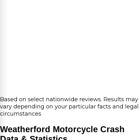
Based on select nationwide reviews.
Results may
vary depending on your particular facts and legal
circumstances
Weatherford Motorcycle Crash
Data & Statistics