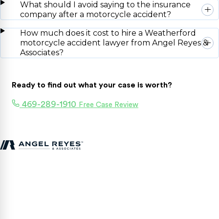
What should I avoid saying to the insurance
company after a motorcycle accident?
How much does it cost to hire a Weatherford
motorcycle accident lawyer from Angel Reyes &
Associates?
Ready to find out what your case is worth?
469-289-1910
Free Case Review
Texas personal injury attorneys fighting for accident victims
statewide.