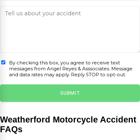
By checking this box, you agree to receive text
messages from Angel Reyes & Asssociates. Message
and data rates may apply. Reply STOP to opt-out.
Weatherford Motorcycle Accident
FAQs