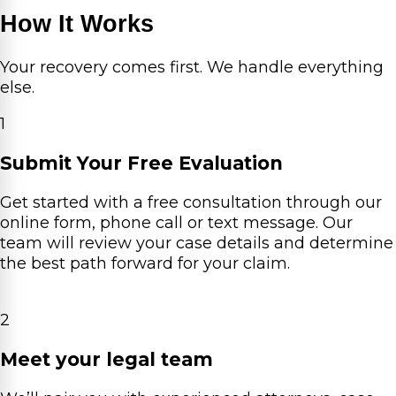
How It Works
Your recovery comes first. We handle everything
else.
1
Submit Your Free Evaluation
Get started with a free consultation through our
online form, phone call or text message. Our
team will review your case details and determine
the best path forward for your claim.
2
Meet your legal team