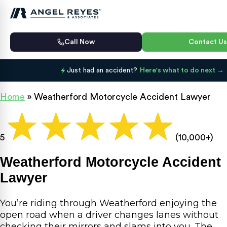
Call Now
Contact Us
Just had an accident?
Here's what to do next
Home
»
Weatherford Motorcycle Accident Lawyer
5
(10,000+)
Weatherford Motorcycle Accident
Lawyer
You’re riding through Weatherford enjoying the
open road when a driver changes lanes without
checking their mirrors and slams into you. The