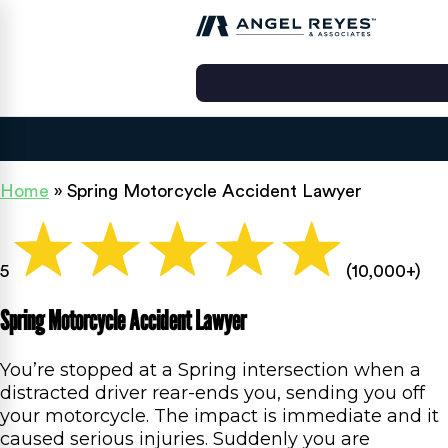
Home
»
Spring Motorcycle Accident Lawyer
5
(10,000+)
Spring Motorcycle Accident Lawyer
You’re stopped at a Spring intersection when a
distracted driver rear-ends you, sending you off
your motorcycle. The impact is immediate and it
caused serious injuries. Suddenly you are