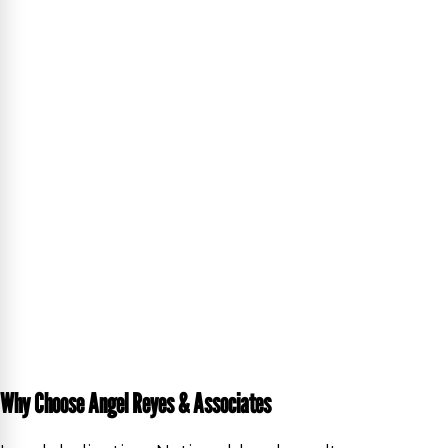
Why Choose Angel Reyes & Associates