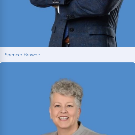
Spencer Browne
Spencer Browne
Board Certified personal injury trial lawyer with
nearly 100 cases tried to verdict across Texas.
Named Texas Super Lawyer 12 consecutive years.
Read More