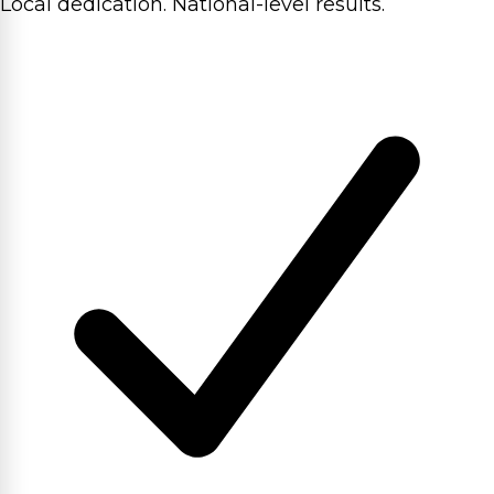
Local dedication. National-level results.