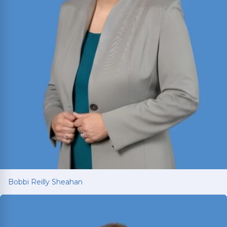
Bobbi Reilly Sheahan
Bobbi Reilly Sheahan