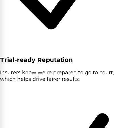
Trial-ready Reputation
Insurers know we're prepared to go to court,
which helps drive fairer results.