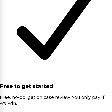
Free to get started
Free, no-obligation case review. You only pay if
we win.