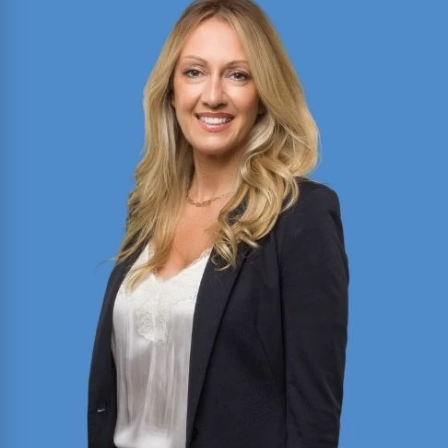
Director of Motion Practice and Briefing with
expertise in civil litigation, appellate advocacy,
and legal writing. Published author in the Texas
Bar Journal and FBI Law Enforcement Bulletin;
former President of Baylor Law’s Moot Court
Society.
Read More