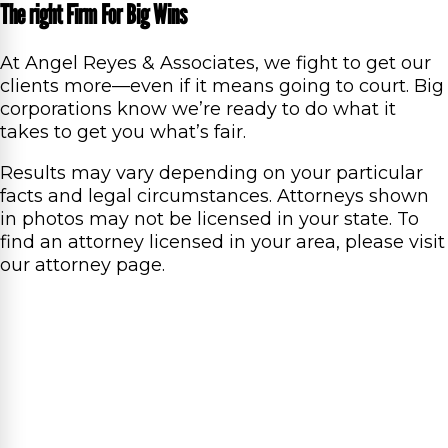
The right Firm For Big Wins
At Angel Reyes & Associates, we fight to get our
clients more—even if it means going to court. Big
corporations know we’re ready to do what it
takes to get you what’s fair.
Results may vary depending on your particular
facts and legal circumstances. Attorneys shown
in photos may not be licensed in your state. To
find an attorney licensed in your area, please visit
our attorney page.