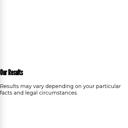
Our Results
Results may vary depending on your particular
facts and legal circumstances.