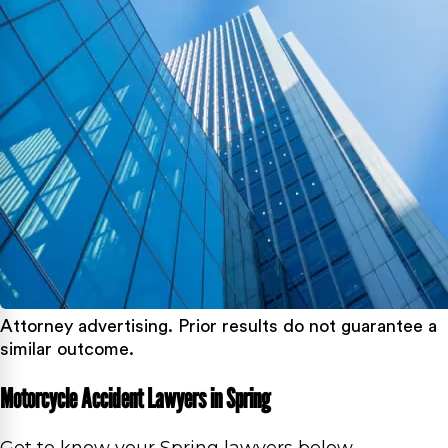
Attorney advertising. Prior results do not guarantee a
similar outcome.
Motorcycle Accident Lawyers in Spring
Get to know your Spring lawyers below