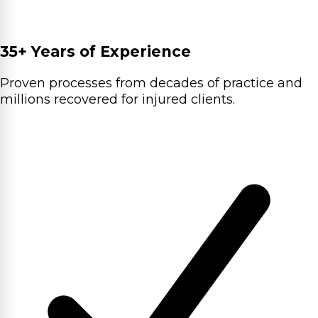
35+ Years of Experience
Proven processes from decades of practice and
millions recovered for injured clients.