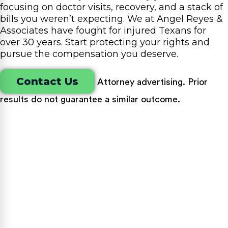
focusing on doctor visits, recovery, and a stack of
bills you weren’t expecting. We at Angel Reyes &
Associates have fought for injured Texans for
over 30 years. Start protecting your rights and
pursue the compensation you deserve.
Contact Us
Attorney advertising. Prior
results do not guarantee a similar outcome.