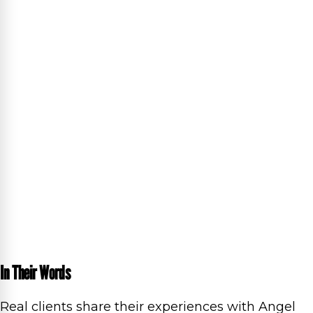
In Their Words
Real clients share their experiences with Angel