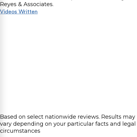
Reyes & Associates.
Videos
Written
Based on select nationwide reviews.
Results may
vary depending on your particular facts and legal
circumstances